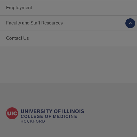
Employment
Faculty and Staff Resources
Contact Us