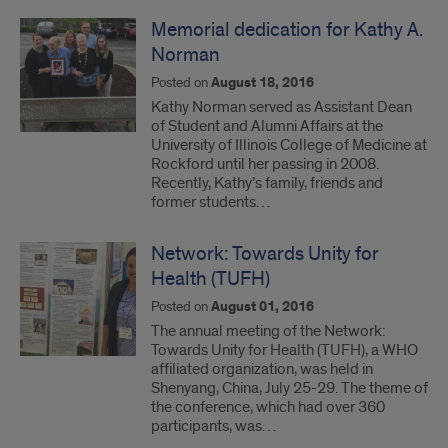
Memorial dedication for Kathy A.
Norman
Posted on
August 18, 2016
Kathy Norman served as Assistant Dean
of Student and Alumni Affairs at the
University of Illinois College of Medicine at
Rockford until her passing in 2008.
Recently, Kathy’s family, friends and
former students…
Network: Towards Unity for
Health (TUFH)
Posted on
August 01, 2016
The annual meeting of the Network:
Towards Unity for Health (TUFH), a WHO
affiliated organization, was held in
Shenyang, China, July 25-29. The theme of
the conference, which had over 360
participants, was…