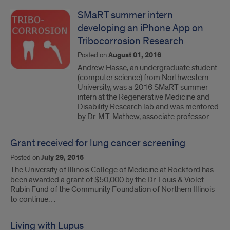
SMaRT summer intern
developing an iPhone App on
Tribocorrosion Research
Posted on
August 01, 2016
Andrew Hasse, an undergraduate student
(computer science) from Northwestern
University, was a 2016 SMaRT summer
intern at the Regenerative Medicine and
Disability Research lab and was mentored
by Dr. M.T. Mathew, associate professor…
Grant received for lung cancer screening
Posted on
July 29, 2016
The University of Illinois College of Medicine at Rockford has
been awarded a grant of $50,000 by the Dr. Louis & Violet
Rubin Fund of the Community Foundation of Northern Illinois
to continue…
Living with Lupus