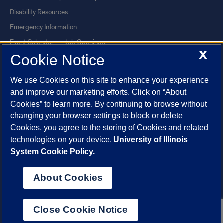
Disability Resources
Emergency Information
Event Calendar
Job Openings
X
Cookie Notice
Library
Maps
UIC Safe Mobile App
UIC Today
We use Cookies on this site to enhance your experience
UI Health
Veterans Affairs
and improve our marketing efforts. Click on “About
Report a Concern
Cookies” to learn more. By continuing to browse without
changing your browser settings to block or delete
Cookies, you agree to the storing of Cookies and related
Powered by Red 3.0.51
technologies on your device.
University of Illinois
This site is protected by reCAPTCHA and the Google
Privacy Policy
System Cookie Policy.
and
Terms of Service
apply.
© 2026 The Board of Trustees of the University of Illinois
|
Privacy
About Cookies
Statement
University of Illinois System
Urbana-Champaign
Springfield
Close Cookie Notice
Chicago