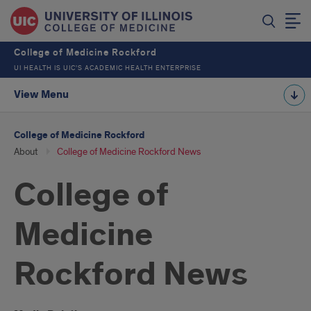
College of Medicine Rockford
UI HEALTH IS UIC’S ACADEMIC HEALTH ENTERPRISE
View Menu
College of Medicine Rockford
About
College of Medicine Rockford News
College of
Medicine
Rockford News