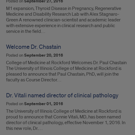
Posted on
September 27, 2016
M1 expansion, Thyroid Disease in Pregnancy, Regenerative
Medicine and Disability Research Lab with Alex Stagnaro-
Green A renowned clinician-scientist and academic leader
with extensive experience in clinical research and public
service in the field…
Welcome Dr. Chastain
Posted on
September 20, 2016
College of Medicine at Rockford Welcomes Dr. Paul Chastain
The University of Illinois College of Medicine at Rockford is
pleased to announce that Paul Chastain, PhD, will join the
faculty as Course Director…
Dr. Vitali named director of clinical pathology
Posted on
September 01, 2016
The University of Illinois College of Medicine at Rockford is
proud to announce that Connie Vitali, MD, has been named
director of clinical pathology, effective November 1, 2016. In
this new role, Dr.…