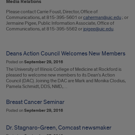
Introduction
Media Relations
Please contact Carrie Foust, Director, Office of
Communications, at 815-395-5601 or
caherman@uic.edu
; or
Jermaine Pigee, Public Information Associate, Office of
Communications, at 815-395-5562 or
jpigee@uic.edu
.
Deans Action Council Welcomes New Members
Posted on
September 29, 2016
The University of Illinois College of Medicine at Rockford is
pleased to welcome new members to its Dean’s Action
Council (DAC). Joining the DAC are Mark and Monika Clodius,
Pamela Schmidt, DDS, NMD,…
Breast Cancer Seminar
Posted on
September 29, 2016
Dr. Stagnaro-Green, Comcast newsmaker