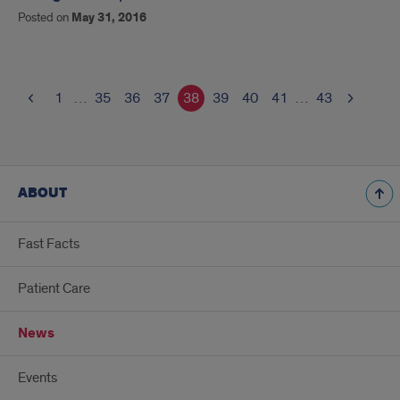
Posted on
May 31, 2016
1
…
35
36
37
38
39
40
41
…
43
ABOUT
Fast Facts
Patient Care
News
Events