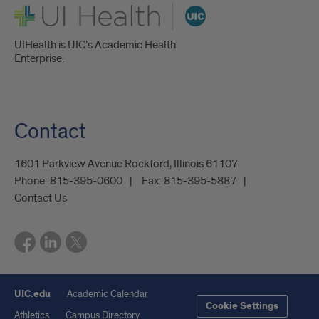
UI Health
UIHealth is UIC’s Academic Health
Enterprise.
Contact
1601 Parkview Avenue Rockford, Illinois 61107
Phone:
815-395-0600
Fax:
815-395-5887
Contact Us
UIC.edu
Academic Calendar
Cookie Settings
Athletics
Campus Directory