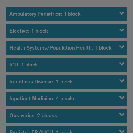
Ambulatory Pediatrics: 1 block
Elective: 1 block
Health Systems/Population Health: 1 block
ICU: 1 block
Infectious Disease: 1 block
Inpatient Medicine: 4 blocks
Obstetrics: 2 blocks
Pediatric ER/NICU: 1 block