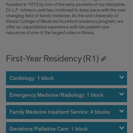
Introduction
founded in 1972 by one of the early pioneers of our discipline,
Dr. L.P. Johnson, and has continued to keep pace with the ever-
changing field of family medicine. As the sole University of
Illinois College of Medicine Rockford residency program, we
offer an unparalleled experience with the patient care
resources of one of the largest cities in Illinois.
First-Year Residency (R1)
Cardiology: 1 block
Emergency Medicine/Radiology: 1 block
Family Medicine Inpatient Service: 4 blocks
Geriatrics/Palliative Care: 1 block