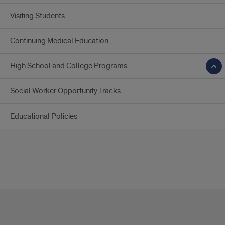
Visiting Students
Continuing Medical Education
High School and College Programs
Social Worker Opportunity Tracks
Educational Policies