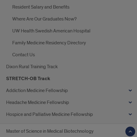
Resident Salary and Benefits
Where Are Our Graduates Now?
UW Health Swedish American Hospital
Family Medicine Residency Directory
Contact Us
Dixon Rural Training Track
STRETCH-OB Track
Addiction Medicine Fellowship
Headache Medicine Fellowship
Hospice and Palliative Medicine Fellowship
Master of Science in Medical Biotechnology