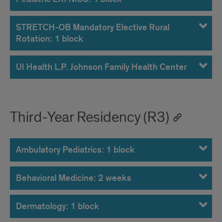
STRETCH-OB Mandatory Elective Rural
Rotation: 1 block
UI Health L.P. Johnson Family Health Center
Third-Year Residency (R3)
Ambulatory Pediatrics: 1 block
Behavioral Medicine: 2 weeks
Dermatology: 1 block