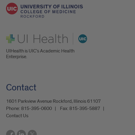
UI Health
UIHealth is UIC’s Academic Health
Enterprise.
Contact
1601 Parkview Avenue Rockford, Illinois 61107
Phone:
815-395-0600
Fax:
815-395-5887
Contact Us