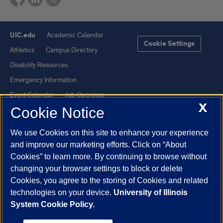
UIC.edu
Academic Calendar
Cookie Settings
Athletics
Campus Directory
Disability Resources
Emergency Information
Event Calendar
Job Openings
X
Cookie Notice
Library
Maps
UIC Safe Mobile App
UIC Today
We use Cookies on this site to enhance your experience
UI Health
Veterans Affairs
and improve our marketing efforts. Click on “About
Report a Concern
Cookies” to learn more. By continuing to browse without
changing your browser settings to block or delete
Cookies, you agree to the storing of Cookies and related
Powered by Red 3.0.51
technologies on your device.
University of Illinois
This site is protected by reCAPTCHA and the Google
Privacy Policy
System Cookie Policy.
and
Terms of Service
apply.