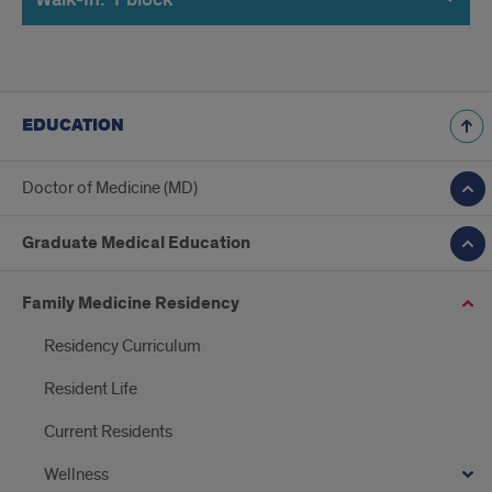
EDUCATION
Doctor of Medicine (MD)
Graduate Medical Education
Family Medicine Residency
Residency Curriculum
Resident Life
Current Residents
Wellness