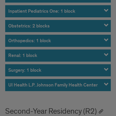
Inpatient Pediatrics One: 1 block
Obstetrics: 2 blocks
Orthopedics: 1 block
Renal: 1 block
Surgery: 1 block
UI Health L.P. Johnson Family Health Center
Second-Year Residency (R2)