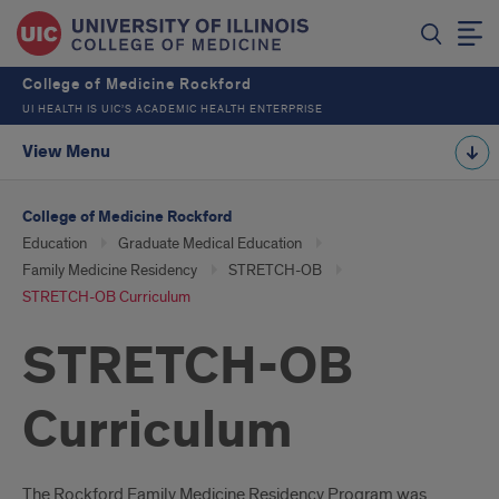
College of Medicine Rockford
UI HEALTH IS UIC’S ACADEMIC HEALTH ENTERPRISE
View Menu
College of Medicine Rockford
Education
Graduate Medical Education
Family Medicine Residency
STRETCH-OB
STRETCH-OB Curriculum
STRETCH-OB
Curriculum
The Rockford Family Medicine Residency Program was