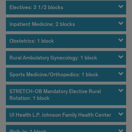
Electives: 3 1/2 blocks
Inpatient Medicine: 2 blocks
Obstetrics: 1 block
Rural Ambulatory Gynecology: 1 block
Sports Medicine/Orthopedics: 1 block
STRETCH-OB Mandatory Elective Rural
Rotation: 1 block
UI Health L.P. Johnson Family Health Center
Walk-In: 1 block