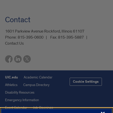
Contact
1601 Parkview Avenue Rockford, Illinois 61107
Phone:
815-395-0600
Fax:
815-395-5887
Contact Us
UIC.edu
Academic Calendar
Cookie Settings
Athletics
Campus Directory
Disability Resources
Emergency Information
Event Calendar
Job Openings