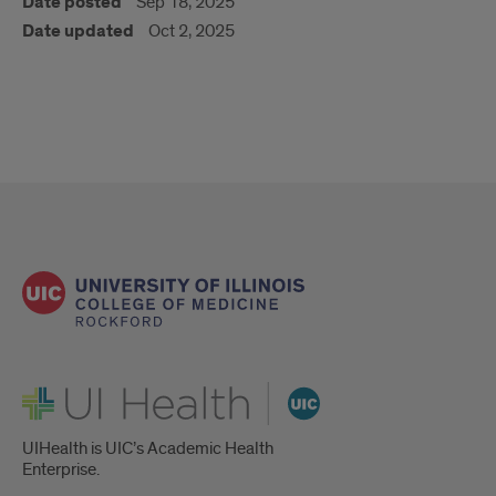
Date posted
Sep 18, 2025
Date updated
Oct 2, 2025
UI Health
UIHealth is UIC’s Academic Health
Enterprise.