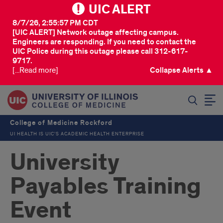
UIC ALERT
8/7/26, 2:55:57 PM CDT
[UIC ALERT] Network outage affecting campus.
Engineers are responding. If you need to contact the
UIC Police during this outage please call 312-617-
9717.
[...Read more]
Collapse Alerts ▲
SEARCH
College of Medicine Rockford
UI HEALTH IS UIC’S ACADEMIC HEALTH ENTERPRISE
University
Payables Training
Event