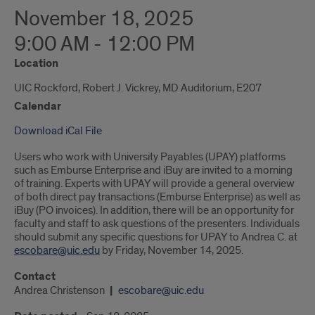
November 18, 2025
9:00 AM - 12:00 PM
Location
UIC Rockford, Robert J. Vickrey, MD Auditorium, E207
Calendar
Download iCal File
Users who work with University Payables (UPAY) platforms
such as Emburse Enterprise and iBuy are invited to a morning
of training. Experts with UPAY will provide a general overview
of both direct pay transactions (Emburse Enterprise) as well as
iBuy (PO invoices). In addition, there will be an opportunity for
faculty and staff to ask questions of the presenters. Individuals
should submit any specific questions for UPAY to Andrea C. at
escobare@uic.edu
by Friday, November 14, 2025.
Contact
Andrea Christenson
escobare@uic.edu