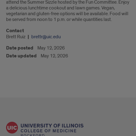
attend the Summer Sizzle hosted by the Fun Committee. Enjoy
a delicious lunchtime cookout and lawn games. Vegan,
vegetarian and gluten-free options will be available. Food will
be served from noon to 1 p.m. or while quantities last.
Contact
Brett Ruiz
brettr@uic.edu
Date posted
May 12, 2026
Date updated
May 12, 2026