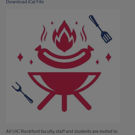
Download iCal File
All UIC Rockford faculty, staff and students are invited to