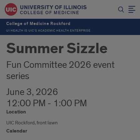
College of Medicine Rockford
UI HEALTH IS UIC’S ACADEMIC HEALTH ENTERPRISE
Summer Sizzle
Fun Committee 2026 event
series
June 3, 2026
12:00 PM - 1:00 PM
Location
UIC Rockford, front lawn
Calendar