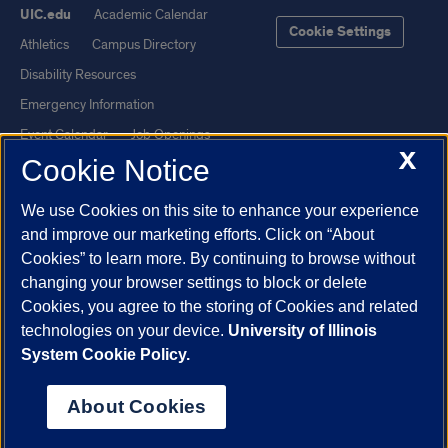
UIC.edu
Academic Calendar
Cookie Settings
Athletics
Campus Directory
Disability Resources
Emergency Information
Event Calendar
Job Openings
X
Cookie Notice
Library
Maps
UIC Safe Mobile App
UIC Today
We use Cookies on this site to enhance your experience
UI Health
Veterans Affairs
and improve our marketing efforts. Click on “About
Report a Concern
Cookies” to learn more. By continuing to browse without
changing your browser settings to block or delete
Cookies, you agree to the storing of Cookies and related
Powered by Red 3.0.51
technologies on your device.
University of Illinois
This site is protected by reCAPTCHA and the Google
Privacy Policy
System Cookie Policy.
and
Terms of Service
apply.
© 2026 The Board of Trustees of the University of Illinois
|
Privacy
About Cookies
Statement