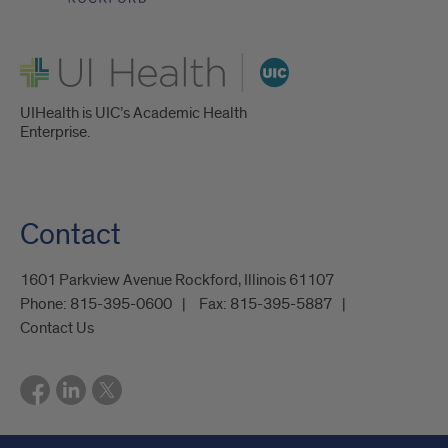
UI Health
UIHealth is UIC’s Academic Health
Enterprise.
Contact
1601 Parkview Avenue Rockford, Illinois 61107
Phone:
815-395-0600
Fax:
815-395-5887
Contact Us