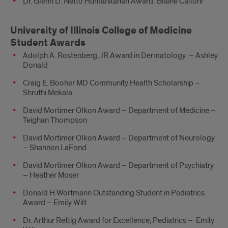
Dr. Glenn D. Netto Humanitarian Award: Blaine Calloni
University of Illinois College of Medicine
Student Awards
Adolph A. Rostenberg, JR Award in Dermatology – Ashley
Donald
Craig E. Booher MD Community Health Scholarship –
Shruthi Mekala
David Mortimer Olkon Award – Department of Medicine –
Teighan Thompson
David Mortimer Olkon Award – Department of Neurology
– Shannon LaFond
David Mortimer Olkon Award – Department of Psychiatry
– Heather Moser
Donald H Wortmann Outstanding Student in Pediatrics
Award – Emily Wilt
Dr. Arthur Rettig Award for Excellence, Pediatrics – Emily