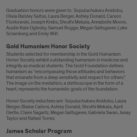
Graduation honors were given to: Sopuluchukwu Anidobu,
Olivia Balsley Saltus, Laura Berger, Ashley Donald, Carson
Florkowski, Joseph Krebs, Shruthi Mekala, Annabelle Moore,
Austin Kale Oglesby, Samuel Rogge, Megan Saltsgaver, Luke
Sclamberg and Emily Wilt.
Gold Humanism Honor Society
Students selected for membership in the Gold Humanism
Honor Society exhibit outstanding humanism in medicine and
integrity as medical students. The Gold Foundation defines
humanism as “encompassing those attitudes and behaviors
that emanate from a deep sensitivity and respect for others.”
The image on the medallion, a stethoscope in the form of a
heart, represents the humanistic goals of the foundation.
Honor Society inductees are: Sopuluchukwu Anidobu, Laura
Berger, Blaine Calloni, Ashley Donald, Shruthi Mekala, April
Oertle, Claire Sagartz, Megan Saltsgaver, Gabriela Swan, Janay
Taylor and Rafael Torres.
James Scholar Program