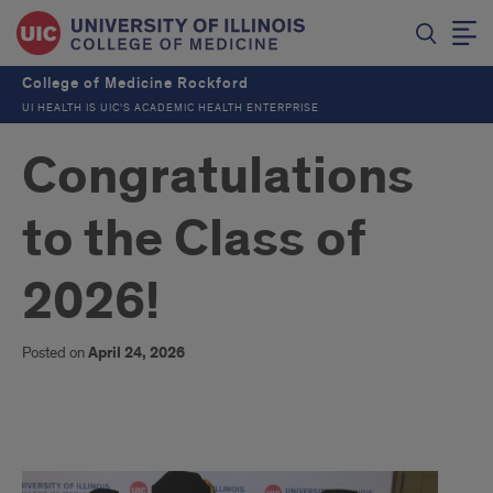
College of Medicine Rockford
UI HEALTH IS UIC’S ACADEMIC HEALTH ENTERPRISE
Congratulations
to the Class of
2026!
Posted on
April 24, 2026
Congratulations