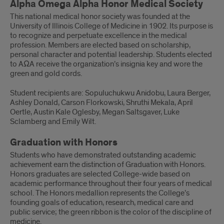
Alpha Omega Alpha Honor Medical Society
This national medical honor society was founded at the
University of Illinois College of Medicine in 1902. Its purpose is
to recognize and perpetuate excellence in the medical
profession. Members are elected based on scholarship,
personal character and potential leadership. Students elected
to AΩA receive the organization’s insignia key and wore the
green and gold cords.
Student recipients are: Sopuluchukwu Anidobu, Laura Berger,
Ashley Donald, Carson Florkowski, Shruthi Mekala, April
Oertle, Austin Kale Oglesby, Megan Saltsgaver, Luke
Sclamberg and Emily Wilt.
Graduation with Honors
Students who have demonstrated outstanding academic
achievement earn the distinction of Graduation with Honors.
Honors graduates are selected College-wide based on
academic performance throughout their four years of medical
school. The Honors medallion represents the College’s
founding goals of education, research, medical care and
public service; the green ribbon is the color of the discipline of
medicine.