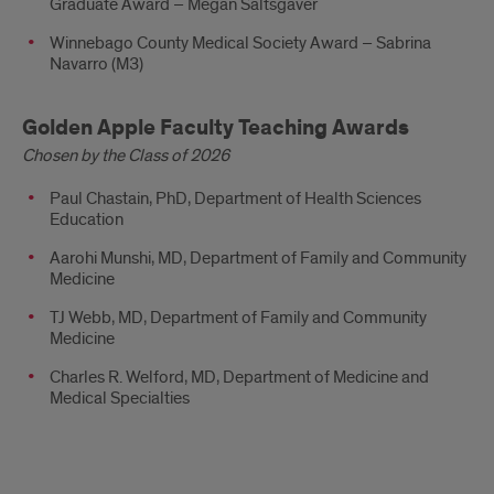
Graduate Award – Megan Saltsgaver
Winnebago County Medical Society Award – Sabrina
Navarro (M3)
Golden Apple Faculty Teaching Awards
Chosen by the Class of 2026
Paul Chastain, PhD, Department of Health Sciences
Education
Aarohi Munshi, MD, Department of Family and Community
Medicine
TJ Webb, MD, Department of Family and Community
Medicine
Charles R. Welford, MD, Department of Medicine and
Medical Specialties