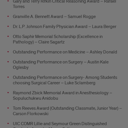
Gary and Terry Rifkin Critical Reasoning Award – Rafael
Torres
Granville A. Bennett Award – Samuel Rogge
Dr. L.P. Johnson Family Physician Award – Laura Berger
Otto Saphir Memorial Scholarship (Excellence in
Pathology) – Claire Sagartz
Outstanding Performance on Medicine – Ashley Donald
Outstanding Performance on Surgery – Austin Kale
Oglesby
Outstanding Performance on Surgery- Among Students
choosing Surgical Career – Luke Sclamberg
Raymond Zbick Memorial Award in Anesthesiology –
Sopuluchukwu Anidobu
Tom Reeves Award (Outstanding Classmate, Junior Year) –
Carson Florkowski
UIC COMR Lillie and Seymour Green Distinguished