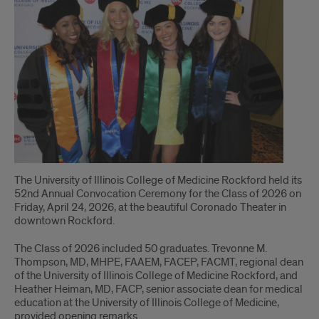
to
the
Class
of
2026!
The University of Illinois College of Medicine Rockford held its
52nd Annual Convocation Ceremony for the Class of 2026 on
Friday, April 24, 2026, at the beautiful Coronado Theater in
downtown Rockford.
The Class of 2026 included 50 graduates. Trevonne M.
Thompson, MD, MHPE, FAAEM, FACEP, FACMT, regional dean
of the University of Illinois College of Medicine Rockford, and
Heather Heiman, MD, FACP, senior associate dean for medical
education at the University of Illinois College of Medicine,
provided opening remarks.