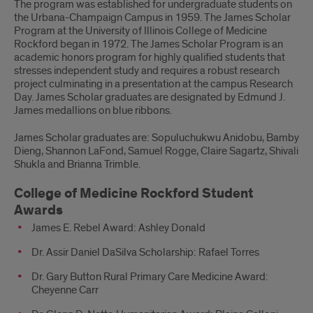
The program was established for undergraduate students on
the Urbana-Champaign Campus in 1959. The James Scholar
Program at the University of Illinois College of Medicine
Rockford began in 1972. The James Scholar Program is an
academic honors program for highly qualified students that
stresses independent study and requires a robust research
project culminating in a presentation at the campus Research
Day. James Scholar graduates are designated by Edmund J.
James medallions on blue ribbons.
James Scholar graduates are: Sopuluchukwu Anidobu, Bamby
Dieng, Shannon LaFond, Samuel Rogge, Claire Sagartz, Shivali
Shukla and Brianna Trimble.
College of Medicine Rockford Student
Awards
James E. Rebel Award: Ashley Donald
Dr. Assir Daniel DaSilva Scholarship: Rafael Torres
Dr. Gary Button Rural Primary Care Medicine Award:
Cheyenne Carr