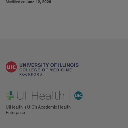
Modified on
June 12, 2026
UI Health
UIHealth is UIC’s Academic Health
Enterprise.