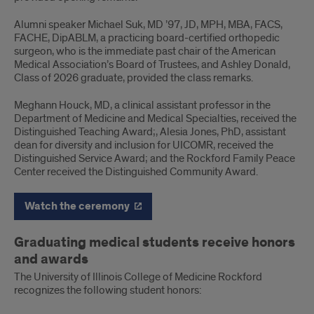
Alumni speaker Michael Suk, MD ’97, JD, MPH, MBA, FACS,
FACHE, DipABLM, a practicing board-certified orthopedic
surgeon, who is the immediate past chair of the American
Medical Association’s Board of Trustees, and Ashley Donald,
Class of 2026 graduate, provided the class remarks.
Meghann Houck, MD, a clinical assistant professor in the
Department of Medicine and Medical Specialties, received the
Distinguished Teaching Award;, Alesia Jones, PhD, assistant
dean for diversity and inclusion for UICOMR, received the
Distinguished Service Award; and the Rockford Family Peace
Center received the Distinguished Community Award.
Watch the ceremony
Graduating medical students receive honors
and awards
The University of Illinois College of Medicine Rockford
recognizes the following student honors: