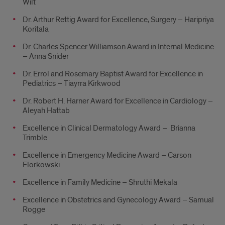
Wilt
Dr. Arthur Rettig Award for Excellence, Surgery – Haripriya
Koritala
Dr. Charles Spencer Williamson Award in Internal Medicine
– Anna Snider
Dr. Errol and Rosemary Baptist Award for Excellence in
Pediatrics – Tiayrra Kirkwood
Dr. Robert H. Harner Award for Excellence in Cardiology –
Aleyah Hattab
Excellence in Clinical Dermatology Award – Brianna
Trimble
Excellence in Emergency Medicine Award – Carson
Florkowski
Excellence in Family Medicine – Shruthi Mekala
Excellence in Obstetrics and Gynecology Award – Samual
Rogge