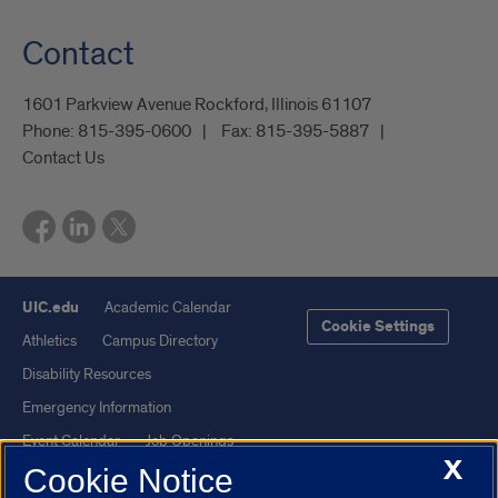
Contact
1601 Parkview Avenue Rockford, Illinois 61107
Phone:
815-395-0600
Fax:
815-395-5887
Contact Us
UIC.edu
Academic Calendar
Cookie Settings
Athletics
Campus Directory
Disability Resources
Emergency Information
Event Calendar
Job Openings
X
Cookie Notice
Library
Maps