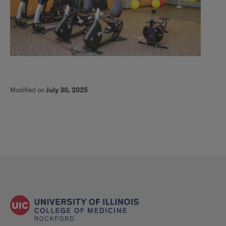
Modified on
July 30, 2025