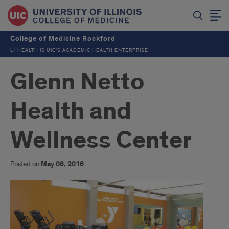
College of Medicine Rockford
UI HEALTH IS UIC’S ACADEMIC HEALTH ENTERPRISE
Glenn Netto
Health and
Wellness Center
Posted on
May 06, 2016