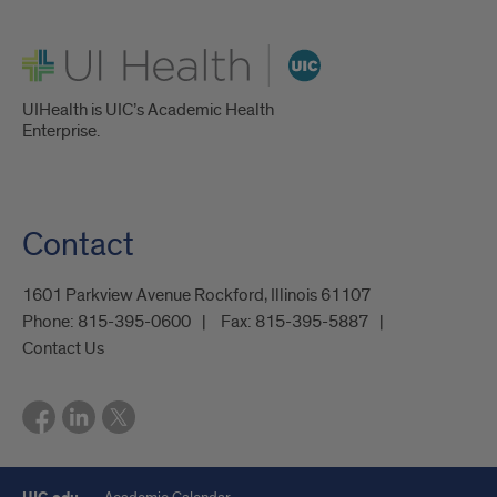
UI Health
UIHealth is UIC’s Academic Health
Enterprise.
Contact
1601 Parkview Avenue Rockford, Illinois 61107
Phone:
815-395-0600
Fax:
815-395-5887
Contact Us