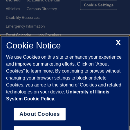
UIC.edu
Academic Calendar
Cookie Settings
Athletics
Campus Directory
Disability Resources
Emergency Information
Event Calendar
Job Openings
X
Cookie Notice
Library
Maps
UIC Safe Mobile App
UIC Today
We use Cookies on this site to enhance your experience
UI Health
Veterans Affairs
and improve our marketing efforts. Click on “About
Report a Concern
Cookies” to learn more. By continuing to browse without
changing your browser settings to block or delete
Cookies, you agree to the storing of Cookies and related
Powered by Red 3.0.51
technologies on your device.
University of Illinois
This site is protected by reCAPTCHA and the Google
Privacy Policy
System Cookie Policy.
and
Terms of Service
apply.
© 2026 The Board of Trustees of the University of Illinois
|
Privacy
About Cookies
Statement