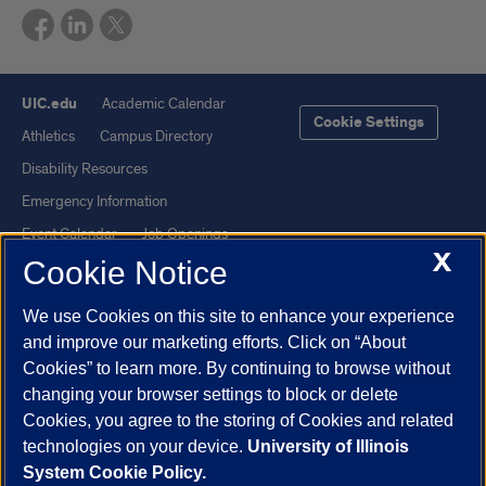
UIC.edu
Academic Calendar
Cookie Settings
Athletics
Campus Directory
Disability Resources
Emergency Information
Event Calendar
Job Openings
X
Cookie Notice
Library
Maps
UIC Safe Mobile App
UIC Today
We use Cookies on this site to enhance your experience
UI Health
Veterans Affairs
and improve our marketing efforts. Click on “About
Report a Concern
Cookies” to learn more. By continuing to browse without
changing your browser settings to block or delete
Cookies, you agree to the storing of Cookies and related
Powered by Red 3.0.51
technologies on your device.
University of Illinois
This site is protected by reCAPTCHA and the Google
Privacy Policy
System Cookie Policy.