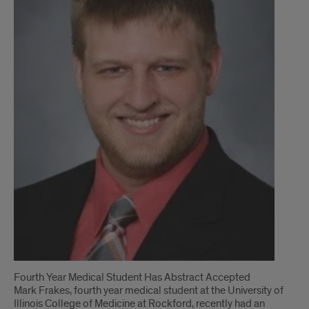
Introduction
Fourth Year Medical Student Has Abstract Accepted
Mark Frakes, fourth year medical student at the University of
Illinois College of Medicine at Rockford, recently had an