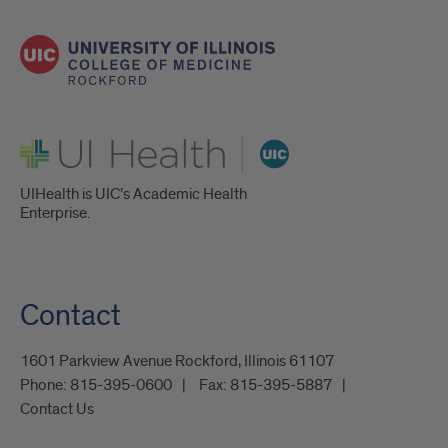
UI Health
UIHealth is UIC’s Academic Health
Enterprise.
Contact
1601 Parkview Avenue Rockford, Illinois 61107
Phone:
815-395-0600
Fax:
815-395-5887
Contact Us