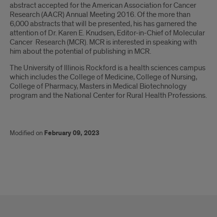
abstract accepted for the American Association for Cancer
Research (AACR) Annual Meeting 2016. Of the more than
6,000 abstracts that will be presented, his has garnered the
attention of Dr. Karen E. Knudsen, Editor-in-Chief of Molecular
Cancer Research (MCR). MCR is interested in speaking with
him about the potential of publishing in MCR.
The University of Illinois Rockford is a health sciences campus
which includes the College of Medicine, College of Nursing,
College of Pharmacy, Masters in Medical Biotechnology
program and the National Center for Rural Health Professions.
Modified on
February 09, 2023