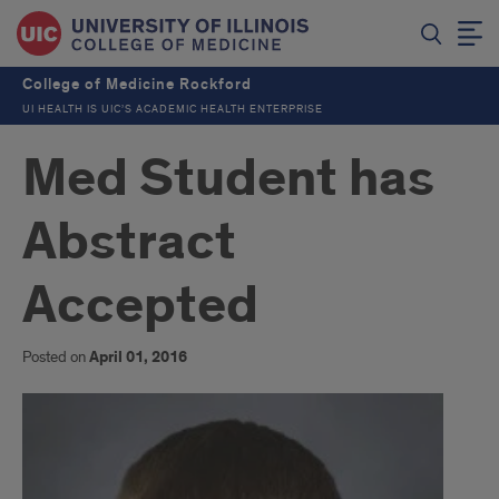
College of Medicine Rockford
UI HEALTH IS UIC’S ACADEMIC HEALTH ENTERPRISE
Med Student has
Abstract
Accepted
Posted on
April 01, 2016