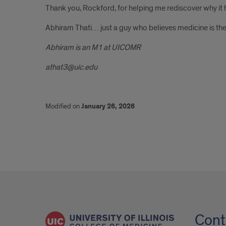
Thank you, Rockford, for helping me rediscover why it h
Abhiram Thati… just a guy who believes medicine is the
Abhiram is an M1 at UICOMR
athat3@uic.edu
Modified on
January 26, 2026
Cont