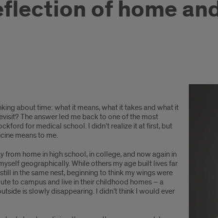
eflection of home an
nking about time: what it means, what it takes and what it
visit? The answer led me back to one of the most
ford for medical school. I didn’t realize it at first, but
cine means to me.
y from home in high school, in college, and now again in
myself geographically. While others my age built lives far
till in the same nest, beginning to think my wings were
e to campus and live in their childhood homes – a
outside is slowly disappearing. I didn’t think I would ever