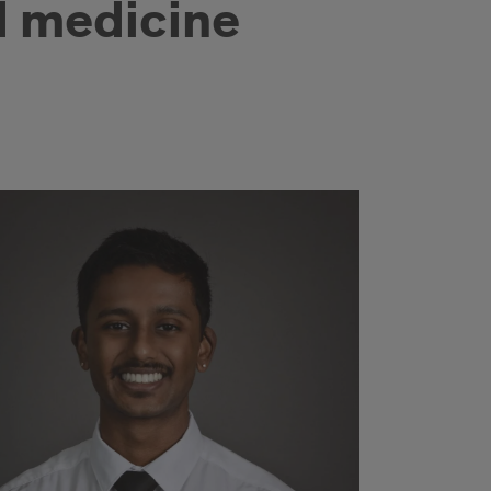
d medicine