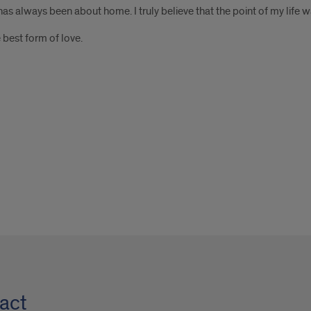
as always been about home. I truly believe that the point of my life 
 best form of love.
act