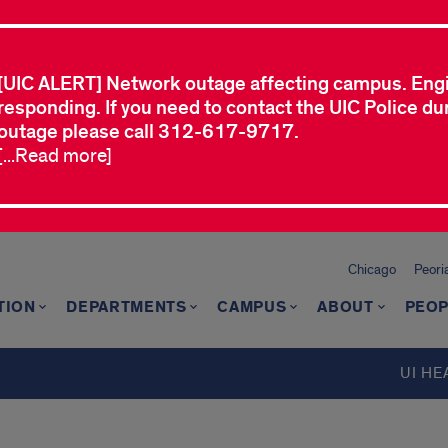
[UIC ALERT] Network outage affecting campus. Eng
responding. If you need to contact the UIC Police dur
outage please call 312-617-9717.
[...Read more]
Chicago
Peori
TION
DEPARTMENTS
CAMPUS
ABOUT
PEOP
d
UI HE