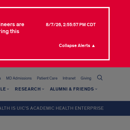
ineers are
8/7/26, 2:55:57 PM CDT
ing this
Collapse Alerts ▲
a
MD Admissions
Patient Care
Intranet
Giving
LE
RESEARCH
ALUMNI & FRIENDS
ALTH IS UIC’S ACADEMIC HEALTH ENTERPRISE