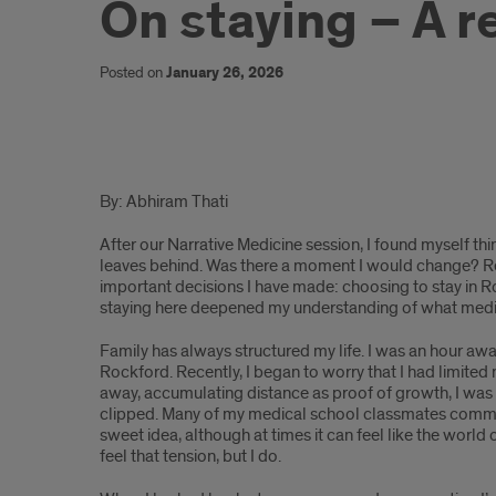
On staying – A r
Posted on
January 26, 2026
On
By: Abhiram Thati
Staying
After our Narrative Medicine session, I found myself thi
-
leaves behind. Was there a moment I would change? Re
important decisions I have made: choosing to stay in Rock
A
staying here deepened my understanding of what medi
Reflection
Family has always structured my life. I was an hour awa
Rockford. Recently, I began to worry that I had limited 
of
away, accumulating distance as proof of growth, I was s
Home
clipped. Many of my medical school classmates commut
sweet idea, although at times it can feel like the world 
and
feel that tension, but I do.