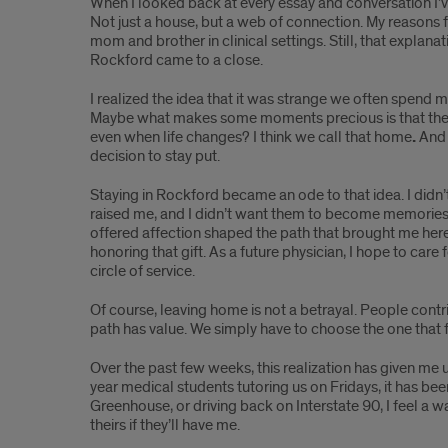
Medicine
When I looked back at every essay and conversation I
Not just a house, but a web of connection. My reasons
mom and brother in clinical settings. Still, that explana
Rockford came to a close.
I realized the idea that it was strange we often spen
Maybe what makes some moments precious is that they 
even when life changes? I think we call that home
.
And 
decision to stay put.
Staying in Rockford became an ode to that idea. I did
raised me, and I didn’t want them to become memories
offered affection shaped the path that brought me here
honoring that gift. As a future physician, I hope to ca
circle of service.
Of course, leaving home is not a betrayal. People contr
path has value. We simply have to choose the one that f
Over the past few weeks, this realization has given me 
year medical students tutoring us on Fridays, it has b
Greenhouse, or driving back on Interstate 90, I feel a w
theirs if they’ll have me.