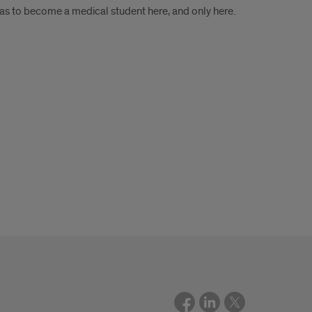
was to become a medical student here, and only here.