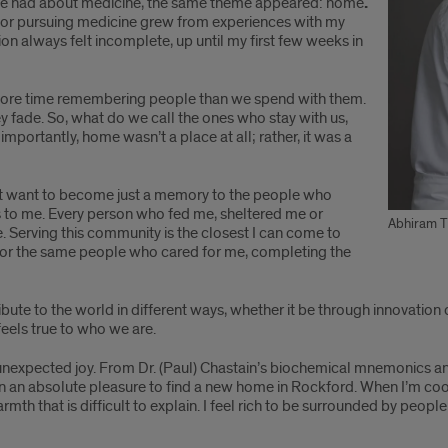
’ve had about medicine, the same theme appeared: home
.
 for pursuing medicine grew from experiences with my
tion always felt incomplete, up until my first few weeks in
d more time remembering people than we spend with them.
fade. So, what do we call the ones who stay with us,
importantly, home wasn’t a place at all; rather, it was a
n’t want to become just a memory to the people who
 to me. Every person who fed me, sheltered me or
Abhiram T
. Serving this community is the closest I can come to
re for the same people who cared for me, completing the
ibute to the world in different ways, whether it be through innovation
eels true to who we are.
unexpected joy. From Dr. (Paul) Chastain’s biochemical mnemonics and 
een an absolute pleasure to find a new home in Rockford. When I’m coo
armth that is difficult to explain. I feel rich to be surrounded by pe