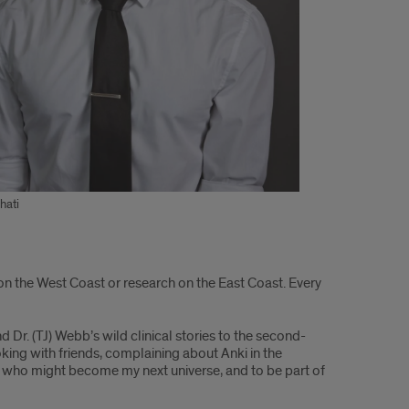
hati
 on the West Coast or research on the East Coast. Every
Dr. (TJ) Webb’s wild clinical stories to the second-
king with friends, complaining about Anki in the
ople who might become my next universe, and to be part of