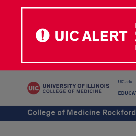
UIC ALERT
UIC.edu
EDUCA
College of Medicine Rockfor