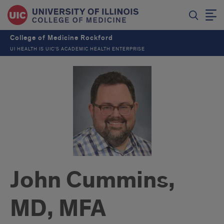
College of Medicine Rockford
UI HEALTH IS UIC’S ACADEMIC HEALTH ENTERPRISE
John Cummins,
MD, MFA