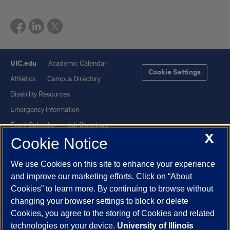
UIC.edu
Academic Calendar
Cookie Settings
Athletics
Campus Directory
Disability Resources
Emergency Information
Event Calendar
Job Openings
X
Cookie Notice
Library
Maps
UIC Safe Mobile App
UIC Today
We use Cookies on this site to enhance your experience
UI Health
Veterans Affairs
and improve our marketing efforts. Click on “About
Report a Concern
Cookies” to learn more. By continuing to browse without
changing your browser settings to block or delete
Cookies, you agree to the storing of Cookies and related
Powered by Red 3.0.51
technologies on your device.
University of Illinois