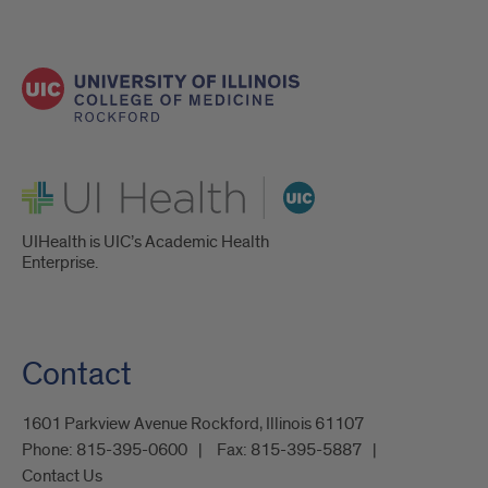
UI Health
UIHealth is UIC’s Academic Health
Enterprise.
Contact
1601 Parkview Avenue Rockford, Illinois 61107
Phone:
815-395-0600
Fax:
815-395-5887
Contact Us