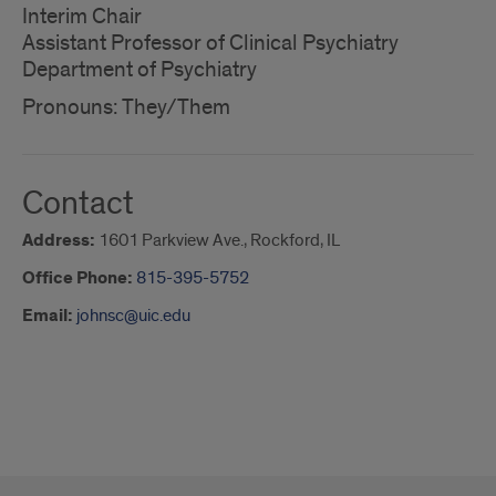
Interim Chair
Assistant Professor of Clinical Psychiatry
Department of Psychiatry
Pronouns: They/Them
Contact
Address:
1601 Parkview Ave., Rockford, IL
Office Phone:
815-395-5752
Email:
johnsc@uic.edu