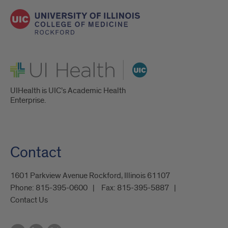
UI Health
UIHealth is UIC’s Academic Health
Enterprise.
Contact
1601 Parkview Avenue Rockford, Illinois 61107
Phone:
815-395-0600
Fax:
815-395-5887
Contact Us