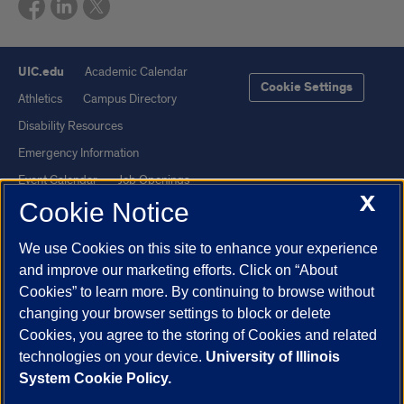
UIC.edu
Academic Calendar
Cookie Settings
Athletics
Campus Directory
Disability Resources
Emergency Information
Event Calendar
Job Openings
X
Cookie Notice
Library
Maps
UIC Safe Mobile App
UIC Today
We use Cookies on this site to enhance your experience
UI Health
Veterans Affairs
and improve our marketing efforts. Click on “About
Report a Concern
Cookies” to learn more. By continuing to browse without
changing your browser settings to block or delete
Cookies, you agree to the storing of Cookies and related
Powered by Red 3.0.51
technologies on your device.
University of Illinois
This site is protected by reCAPTCHA and the Google
Privacy Policy
System Cookie Policy.
and
Terms of Service
apply.