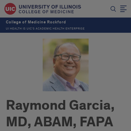
College of Medicine Rockford
UI HEALTH IS UIC’S ACADEMIC HEALTH ENTERPRISE
Raymond Garcia,
MD, ABAM, FAPA