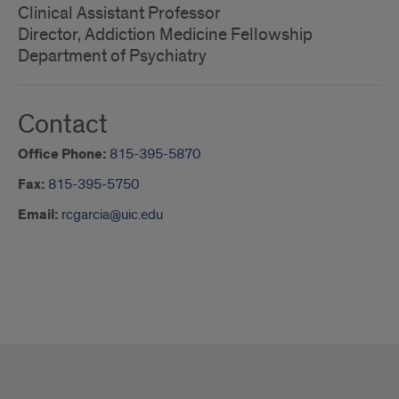
Clinical Assistant Professor
Director, Addiction Medicine Fellowship
Department of Psychiatry
Contact
Office Phone:
815-395-5870
Fax:
815-395-5750
Email:
rcgarcia@uic.edu