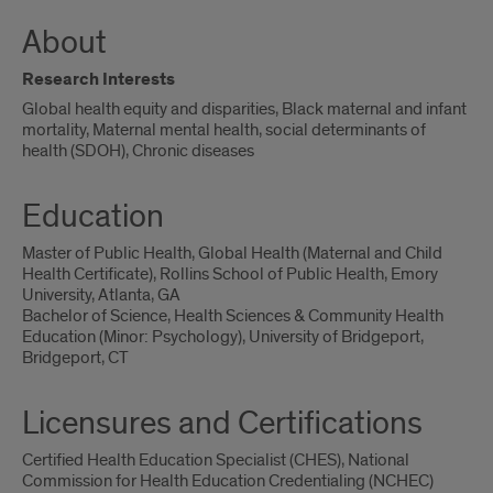
About
Research Interests
Global health equity and disparities, Black maternal and infant
mortality, Maternal mental health, social determinants of
health (SDOH), Chronic diseases
Education
Master of Public Health, Global Health (Maternal and Child
Health Certificate), Rollins School of Public Health, Emory
University, Atlanta, GA
Bachelor of Science, Health Sciences & Community Health
Education (Minor: Psychology), University of Bridgeport,
Bridgeport, CT
Licensures and Certifications
Certified Health Education Specialist (CHES), National
Commission for Health Education Credentialing (NCHEC)