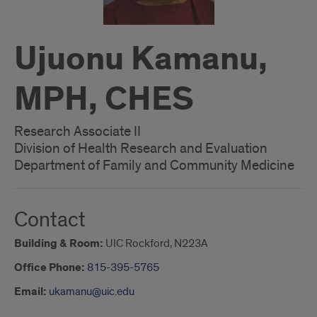
Ujuonu Kamanu,
MPH, CHES
Research Associate II
Division of Health Research and Evaluation
Department of Family and Community Medicine
Contact
Building & Room:
UIC Rockford, N223A
Office Phone:
815-395-5765
Email:
ukamanu@uic.edu