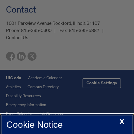
Contact
1601 Parkview Avenue Rockford, Illinois 61107
Phone:
815-395-0600
Fax:
815-395-5887
Contact Us
UIC.edu
Academic Calendar
Cookie Settings
Athletics
Campus Directory
Disability Resources
Emergency Information
Event Calendar
Job Openings
X
Cookie Notice
Library
Maps
UIC Safe Mobile App
UIC Today