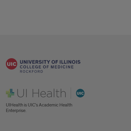
UI Health
UIHealth is UIC’s Academic Health
Enterprise.