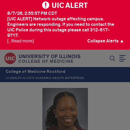
UIC ALERT
8/7/26, 2:55:57 PM CDT
[UIC ALERT] Network outage affecting campus.
Engineers are responding. If you need to contact the
UIC Police during this outage please call 312-617-
9717.
[...Read more]
Collapse Alerts ▲
SEARCH
College of Medicine Rockford
UI HEALTH IS UIC’S ACADEMIC HEALTH ENTERPRISE