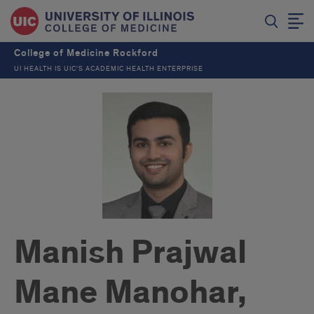
College of Medicine Rockford
UI HEALTH IS UIC’S ACADEMIC HEALTH ENTERPRISE
Manish Prajwal
Mane Manohar,