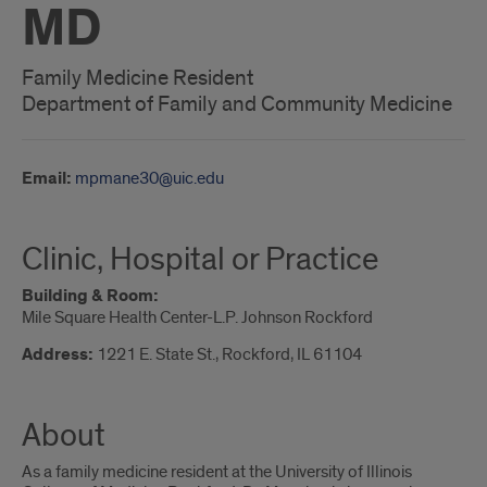
MD
Family Medicine Resident
Department of Family and Community Medicine
Email:
mpmane30@uic.edu
Clinic, Hospital or Practice
Building & Room:
Mile Square Health Center-L.P. Johnson Rockford
Address:
1221 E. State St., Rockford, IL 61104
About
As a family medicine resident at the University of Illinois