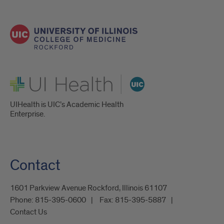
UI Health
UIHealth is UIC’s Academic Health
Enterprise.
Contact
1601 Parkview Avenue Rockford, Illinois 61107
Phone:
815-395-0600
Fax:
815-395-5887
Contact Us