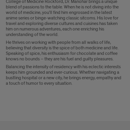
College of Medicine Rockford, Dr. Manohar brings a unique
blend of passions to the table. When he is not diving into the
world of medicine, you'll find him engrossed in the latest
anime series or binge-watching classic sitcoms. His love for
travel and exploring diverse cultures and cuisines has taken
him on numerous adventures, each one enriching his
understanding of the world.
He thrives on working with people from all walks of life,
believing that diversity is the spice of both medicine and life.
Speaking of spice, his enthusiasm for chocolate and coffee
knows no bounds – they are his fuel and guilty pleasures.
Balancing the intensity of residency with his eclectic interests
keeps him grounded and ever-curious. Whether navigating a
bustling hospital or a new city, he brings energy, empathy and
a touch of humor to every situation.