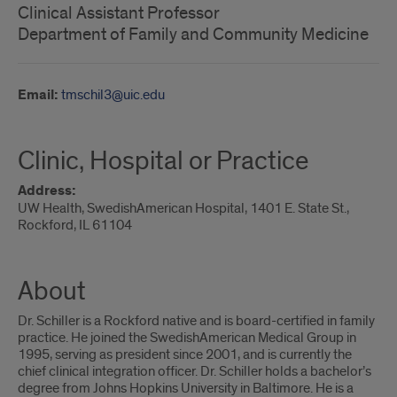
Clinical Assistant Professor
Department of Family and Community Medicine
Email:
tmschil3@uic.edu
Clinic, Hospital or Practice
Address:
UW Health, SwedishAmerican Hospital, 1401 E. State St.,
Rockford, IL 61104
About
Dr. Schiller is a Rockford native and is board-certified in family
practice. He joined the SwedishAmerican Medical Group in
1995, serving as president since 2001, and is currently the
chief clinical integration officer. Dr. Schiller holds a bachelor’s
degree from Johns Hopkins University in Baltimore. He is a