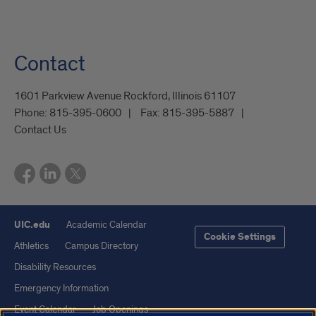
Contact
1601 Parkview Avenue Rockford, Illinois 61107
Phone:
815-395-0600
Fax:
815-395-5887
Contact Us
UIC.edu
Academic Calendar
Cookie Settings
Athletics
Campus Directory
Disability Resources
Emergency Information
Event Calendar
Job Openings