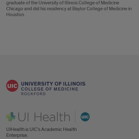
graduate of the University of Illinois College of Medicine
Chicago and did his residency at Baylor College of Medicine in
Houston.
UI Health
UIHealth is UIC’s Academic Health
Enterprise.