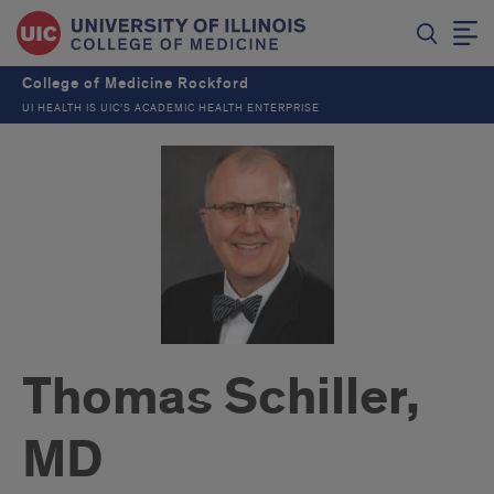
College of Medicine Rockford
UI HEALTH IS UIC’S ACADEMIC HEALTH ENTERPRISE
Thomas Schiller,
MD