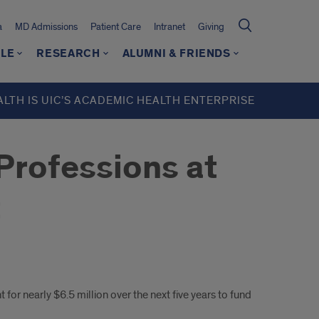
a
MD Admissions
Patient Care
Intranet
Giving
LE
RESEARCH
ALUMNI & FRIENDS
ALTH IS UIC’S ACADEMIC HEALTH ENTERPRISE
 Professions at
t
 for nearly $6.5 million over the next five years to fund