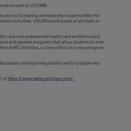
network housed at UICOMR.
ng access to training and education opportunities for
ached more than 100,000 participants at all levels of
n the rural and underserved health care workforce and
ons and pipeline programs that allow students to train
 offers AHEC Scholars, a competitive, two-year program
ofessionals and improving health care for people who
/
or
https://www.ilahecscholars.com/.