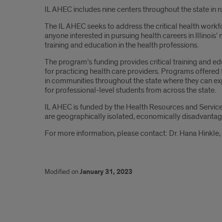
IL AHEC includes nine centers throughout the state in
The IL AHEC seeks to address the critical health workfo
anyone interested in pursuing health careers in Illino
training and education in the health professions.
The program’s funding provides critical training and e
for practicing health care providers. Programs offere
in communities throughout the state where they can exp
for professional-level students from across the state.
IL AHEC is funded by the Health Resources and Service
are geographically isolated, economically disadvantag
For more information, please contact: Dr. Hana Hinkle
Modified on
January 31, 2023