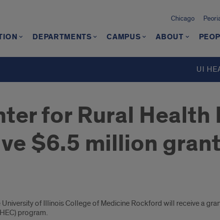
Chicago
Peori
TION
DEPARTMENTS
CAMPUS
ABOUT
PEOP
d
UI HE
ter for Rural Health
ve $6.5 million gran
niversity of Illinois College of Medicine Rockford will receive a grant
 AHEC) program.