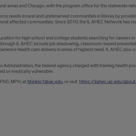
 rural areas and Chicago, with the program office for the statewide 
rce needs in rural and underserved communities in Illinois by providi
is’ most affected communities. Since 2010, the IL AHEC Network has re
ducation for high school and college students searching for careers i
d through IL AHEC include job shadowing, classroom-based presentati
erience health care delivery in areas of highest need. IL AHEC also
s Administration, the federal agency charged with training health pr
ed or medically vulnerable.
, PhD, MPH, at
hhinkle1@uic.edu
, or visit:
https://ilahec.uic.edu/about