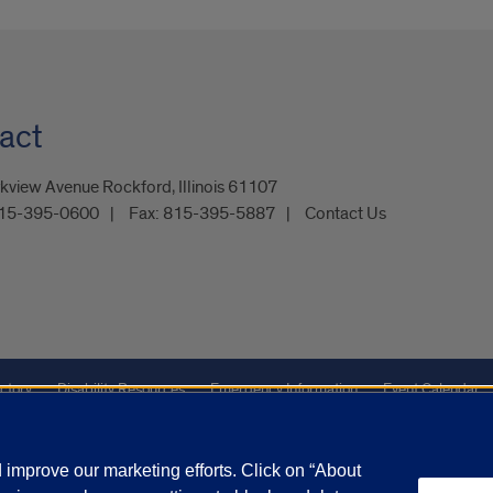
act
kview Avenue Rockford, Illinois 61107
15-395-0600
Fax:
815-395-5887
Contact Us
ctory
Disability Resources
Emergency Information
Event Calendar
Veterans Affairs
Report a Concern
improve our marketing efforts. Click on “About