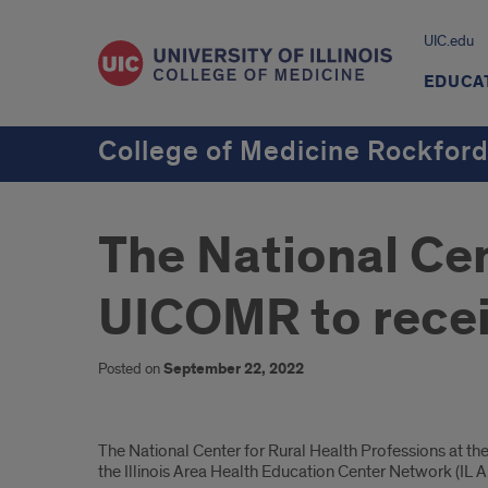
UIC.edu
EDUCA
College of Medicine Rockfor
The National Cen
UICOMR to recei
Posted on
September 22, 2022
Introduction
The National Center for Rural Health Professions at the U
the Illinois Area Health Education Center Network (IL