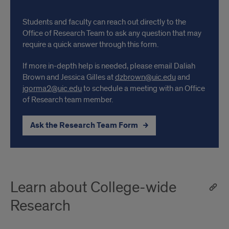
Students and faculty can reach out directly to the
Office of Research Team to ask any question that may
require a quick answer through this form.
If more in-depth help is needed, please email Daliah
Brown and Jessica Gilles at
dzbrown@uic.edu
and
jgorma2@uic.edu
to schedule a meeting with an Office
of Research team member.
Ask the Research Team Form
Learn about College-wide
Research