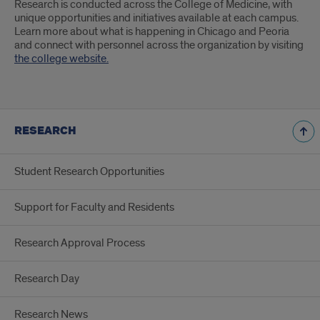
Research is conducted across the College of Medicine, with
unique opportunities and initiatives available at each campus.
Learn more about what is happening in Chicago and Peoria
and connect with personnel across the organization by visiting
the college website.
RESEARCH
Student Research Opportunities
Support for Faculty and Residents
Research Approval Process
Research Day
Research News