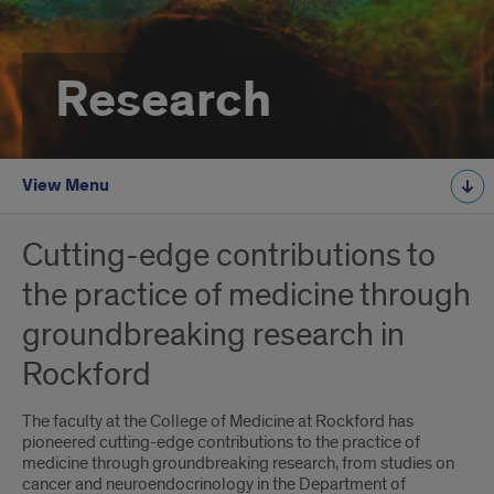
Research
View Menu
Cutting-edge contributions to
the practice of medicine through
groundbreaking research in
Rockford
The faculty at the College of Medicine at Rockford has
pioneered cutting-edge contributions to the practice of
medicine through groundbreaking research, from studies on
cancer and neuroendocrinology in the Department of