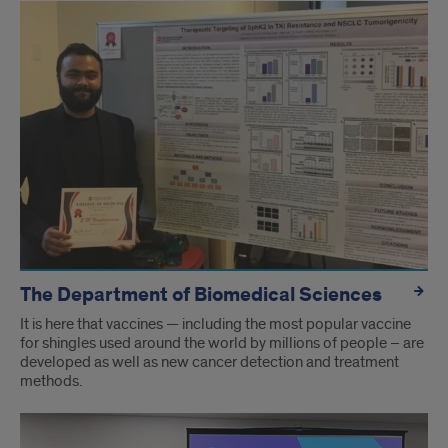
The Department of Biomedical Sciences
It is here that vaccines — including the most popular vaccine
for shingles used around the world by millions of people – are
developed as well as new cancer detection and treatment
methods.