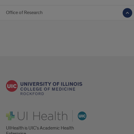
Office of Research
UI Health
UIHealth is UIC’s Academic Health
Enterprise.