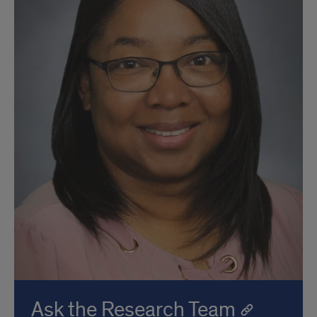
Ask the Research Team