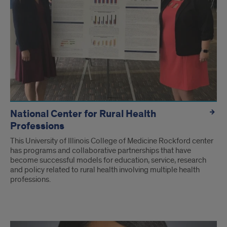
National Center for Rural Health
Professions
This University of Illinois College of Medicine Rockford center
has programs and collaborative partnerships that have
become successful models for education, service, research
and policy related to rural health involving multiple health
professions.