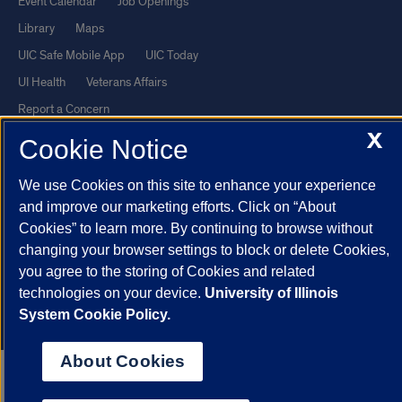
Event Calendar
Job Openings
Library
Maps
UIC Safe Mobile App
UIC Today
UI Health
Veterans Affairs
Report a Concern
X
Cookie Notice
Powered by Red 3.0.51
We use Cookies on this site to enhance your experience
This site is protected by reCAPTCHA and the Google
Privacy Policy
and improve our marketing efforts. Click on “About
and
Terms of Service
apply.
Cookies” to learn more. By continuing to browse without
© 2026 The Board of Trustees of the University of Illinois
|
Privacy
changing your browser settings to block or delete Cookies,
Statement
you agree to the storing of Cookies and related
technologies on your device.
University of Illinois
University of Illinois System
Urbana-Champaign
Springfield
System Cookie Policy.
Chicago
About Cookies