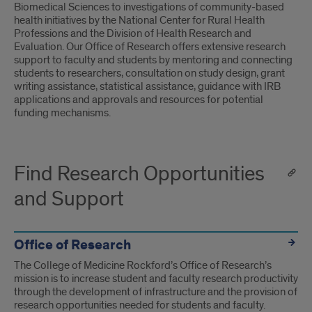
Biomedical Sciences to investigations of community-based
health initiatives by the National Center for Rural Health
Professions and the Division of Health Research and
Evaluation. Our Office of Research offers extensive research
support to faculty and students by mentoring and connecting
students to researchers, consultation on study design, grant
writing assistance, statistical assistance, guidance with IRB
applications and approvals and resources for potential
funding mechanisms.
Find Research Opportunities
and Support
Office of Research
The College of Medicine Rockford’s Office of Research’s
mission is to increase student and faculty research productivity
through the development of infrastructure and the provision of
research opportunities needed for students and faculty.