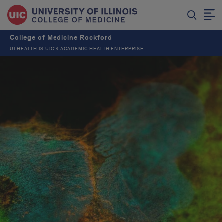
College of Medicine Rockford
UI HEALTH IS UIC’S ACADEMIC HEALTH ENTERPRISE