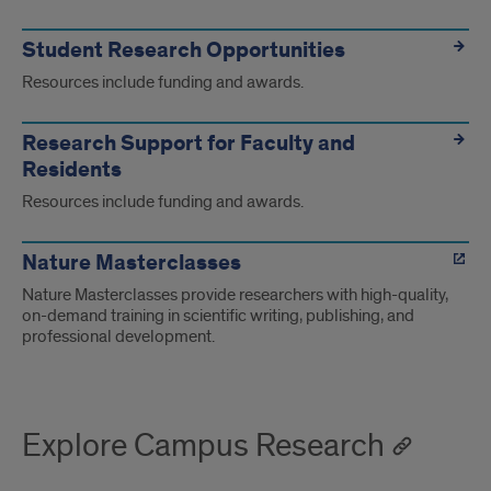
Student Research Opportunities
Resources include funding and awards.
Research Support for Faculty and
Residents
Resources include funding and awards.
Nature Masterclasses
Nature Masterclasses provide researchers with high-quality,
on-demand training in scientific writing, publishing, and
professional development.
Explore Campus Research