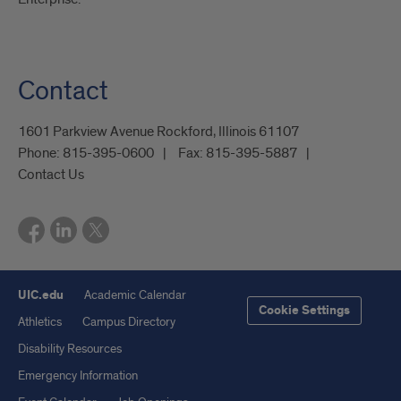
Contact
1601 Parkview Avenue Rockford, Illinois 61107
Phone:
815-395-0600
Fax:
815-395-5887
Contact Us
UIC.edu
Academic Calendar
Cookie Settings
Athletics
Campus Directory
Disability Resources
Emergency Information