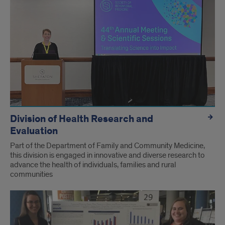
Division of Health Research and
Evaluation
Part of the Department of Family and Community Medicine,
this division is engaged in innovative and diverse research to
advance the health of individuals, families and rural
communities