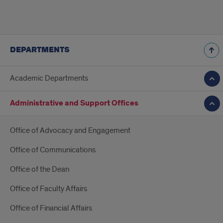
DEPARTMENTS
Academic Departments
Administrative and Support Offices
Office of Advocacy and Engagement
Office of Communications
Office of the Dean
Office of Faculty Affairs
Office of Financial Affairs