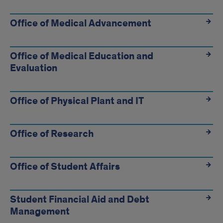
Office of Medical Advancement
Office of Medical Education and
Evaluation
Office of Physical Plant and IT
Office of Research
Office of Student Affairs
Student Financial Aid and Debt
Management