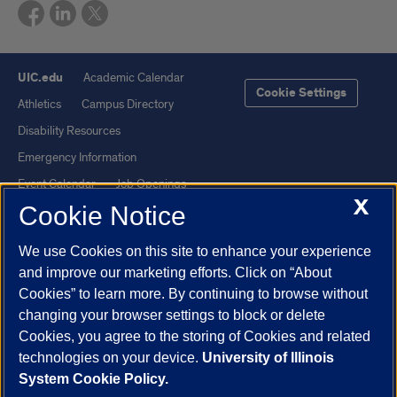
UIC.edu
Academic Calendar
Cookie Settings
Athletics
Campus Directory
Disability Resources
Emergency Information
Event Calendar
Job Openings
X
Cookie Notice
Library
Maps
UIC Safe Mobile App
UIC Today
We use Cookies on this site to enhance your experience
UI Health
Veterans Affairs
and improve our marketing efforts. Click on “About
Report a Concern
Cookies” to learn more. By continuing to browse without
changing your browser settings to block or delete
Cookies, you agree to the storing of Cookies and related
Powered by Red 3.0.51
technologies on your device.
University of Illinois
This site is protected by reCAPTCHA and the Google
Privacy Policy
System Cookie Policy.
and
Terms of Service
apply.