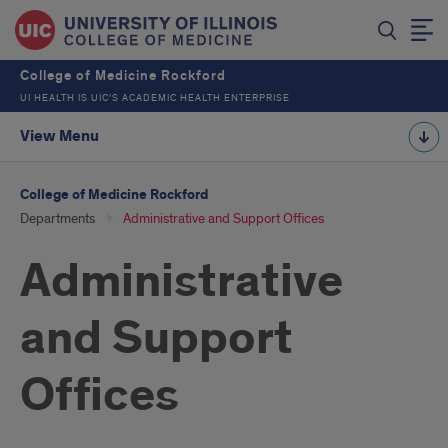
College of Medicine Rockford
UI HEALTH IS UIC’S ACADEMIC HEALTH ENTERPRISE
View Menu
College of Medicine Rockford
Departments
Administrative and Support Offices
Administrative
and Support
Offices