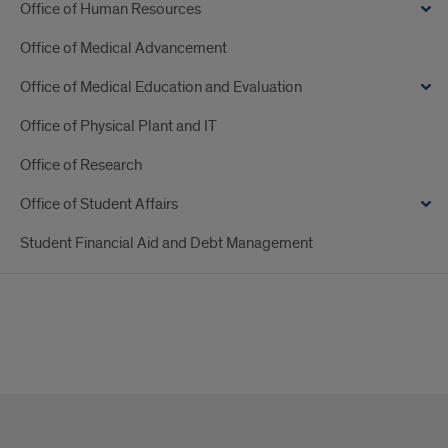
Office of Human Resources
Office of Medical Advancement
Office of Medical Education and Evaluation
Office of Physical Plant and IT
Office of Research
Office of Student Affairs
Student Financial Aid and Debt Management