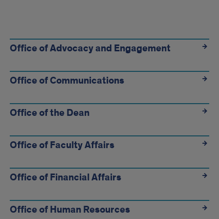
Find
your
Office of Advocacy and Engagement
department
Office of Communications
Office of the Dean
Office of Faculty Affairs
Office of Financial Affairs
Office of Human Resources