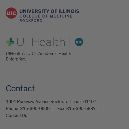
UI Health
UIHealth is UIC’s Academic Health
Enterprise.
Contact
1601 Parkview Avenue Rockford, Illinois 61107
Phone:
815-395-0600
Fax:
815-395-5887
Contact Us