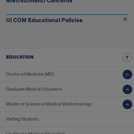
Mistreatment/Concerns
UI COM Educational Policies
EDUCATION
Doctor of Medicine (MD)
Graduate Medical Education
Master of Science in Medical Biotechnology
Visiting Students