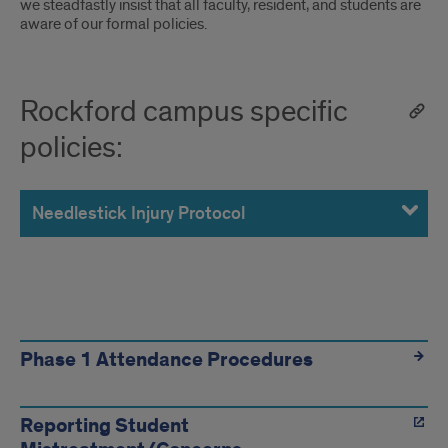
we steadfastly insist that all faculty, resident, and students are
aware of our formal policies.
Rockford campus specific
policies:
Needlestick Injury Protocol
For
more
Phase 1 Attendance Procedures
information,
Reporting Student
visit: