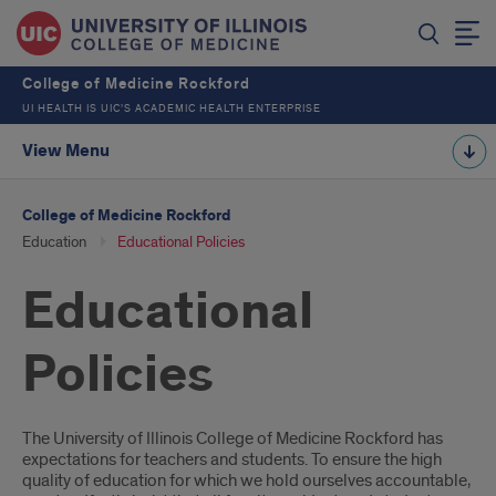
College of Medicine Rockford
UI HEALTH IS UIC’S ACADEMIC HEALTH ENTERPRISE
View Menu
College of Medicine Rockford
Education
Educational Policies
Educational
Policies
Introduction
The University of Illinois College of Medicine Rockford has
expectations for teachers and students. To ensure the high
quality of education for which we hold ourselves accountable,