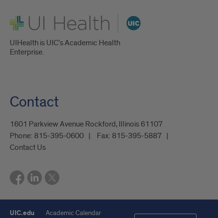
UI Health
UIHealth is UIC’s Academic Health
Enterprise.
Contact
1601 Parkview Avenue Rockford, Illinois 61107
Phone:
815-395-0600
Fax:
815-395-5887
Contact Us
UIC.edu
Academic Calendar