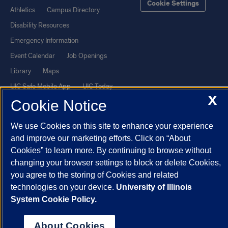
Cookie Settings
Athletics
Campus Directory
Disability Resources
Emergency Information
Event Calendar
Job Openings
Library
Maps
UIC Safe Mobile App
UIC Today
X
UI Health
Veterans Affairs
Cookie Notice
Report a Concern
We use Cookies on this site to enhance your experience
and improve our marketing efforts. Click on “About
Powered by Red 3.0.51
Cookies” to learn more. By continuing to browse without
This site is protected by reCAPTCHA and the Google
Privacy Policy
changing your browser settings to block or delete Cookies,
you agree to the storing of Cookies and related
and
Terms of Service
apply.
technologies on your device.
University of Illinois
© 2026 The Board of Trustees of the University of Illinois
|
Privacy
System Cookie Policy.
Statement
University of Illinois System
Urbana-Champaign
Springfield
About Cookies