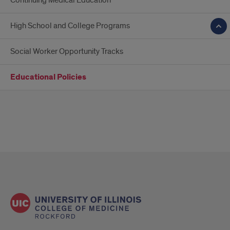
Continuing Medical Education
High School and College Programs
Social Worker Opportunity Tracks
Educational Policies