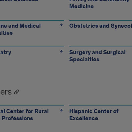
Medicine
artment
ne and Medical
Obstetrics and Gyneco
lties
atry
Surgery and Surgical
Specialties
ers
al Center for Rural
Hispanic Center of
 Professions
Excellence