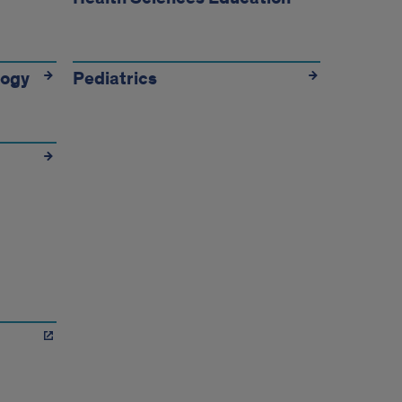
logy
Pediatrics