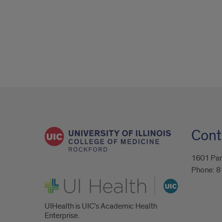
Cont
1601 Par
Phone:
8
UI Health
UIHealth is UIC’s Academic Health
Enterprise.