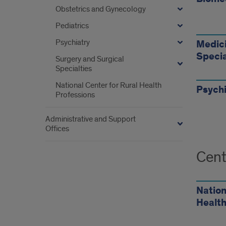
your
Obstetrics and Gynecology
dep
Pediatrics
Psychiatry
Medici
Specia
Surgery and Surgical
Specialties
National Center for Rural Health
Psychi
Professions
Administrative and Support
Offices
Cent
Nation
Health