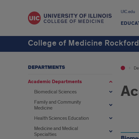
UIC.edu
EDUCA
College of Medicine Rockfor
DEPARTMENTS
De
Academic Departments
Ac
Biomedical Sciences
Family and Community
Medicine
Health Sciences Education
Find
Medicine and Medical
Specialties
Biome