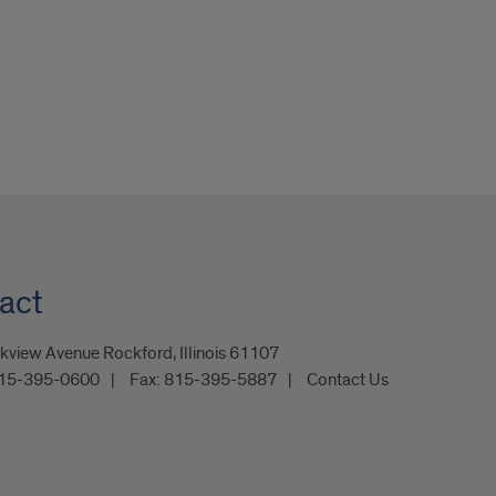
act
kview Avenue Rockford, Illinois 61107
15-395-0600
Fax:
815-395-5887
Contact Us