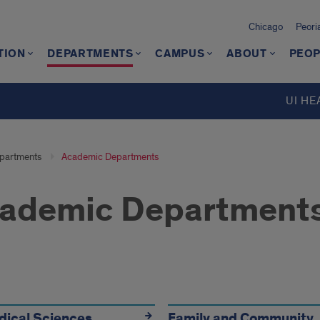
Chicago
Peori
TION
DEPARTMENTS
CAMPUS
ABOUT
PEOP
d
UI HE
partments
Academic Departments
ademic Department
dical Sciences
Family and Community