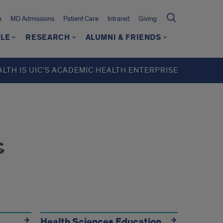
a
MD Admissions
Patient Care
Intranet
Giving
LE
RESEARCH
ALUMNI & FRIENDS
ALTH IS UIC’S ACADEMIC HEALTH ENTERPRISE
s
Health Sciences Education