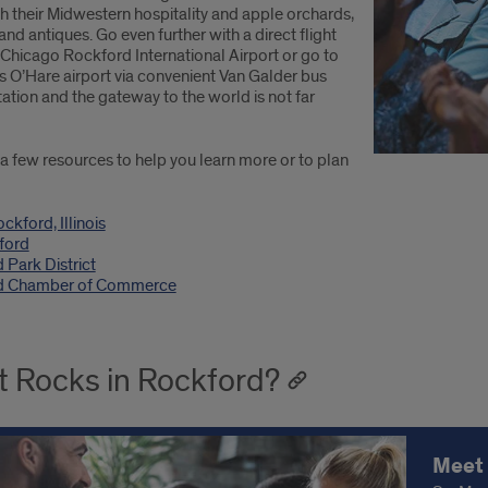
h their Midwestern hospitality and apple orchards,
and antiques. Go even further with a direct flight
 Chicago Rockford International Airport or go to
s O’Hare airport via convenient Van Galder bus
ation and the gateway to the world is not far
a few resources to help you learn more or to plan
ockford, Illinois
ford
 Park District
d Chamber of Commerce
 Rocks in Rockford?
Meet 