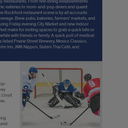
y. Restaurants. From fine dining establishments
nic eateries to mom-and-pop diners and quaint
the Rockford restaurant scene is by all accounts
verage. Brew pubs, bakeries, farmers’ markets, and
zing Friday evening City Market and new Indoor
rket make for inviting spaces to grab a quick bite or
 while with friends or family. A quick poll of medical
s listed Prairie Street Brewery, Mexico Classico,
lm Inn, JMK Nippon, Sisters Thai Café, and
e Brick Oven Pizza as just a few favorites. Local
like Beef-A-Roo, plus nationally known names
ut the selection so there’s certainly something for
ne.
top-
way
k Lloyd
se,
ging
 and