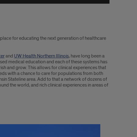
place for educating the next generation of healthcare
ter
and
UW Health Northern Illinois
, have long been a
based medical education and each of these systems has
urish and grow. This allows for clinical experiences that
eds with a chance to care for populations from both
sin Stateline area. Add to that a network of dozens of
ound the world, and rich clinical experiences in areas of