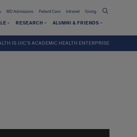
a
MD Admissions
Patient Care
Intranet
Giving
LE
RESEARCH
ALUMNI & FRIENDS
ALTH IS UIC’S ACADEMIC HEALTH ENTERPRISE