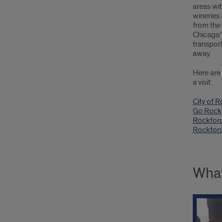
areas wit
wineries 
from the
Chicago’
transport
away.
Here are 
a visit:
City of R
Go Rock
Rockford
Rockfor
What