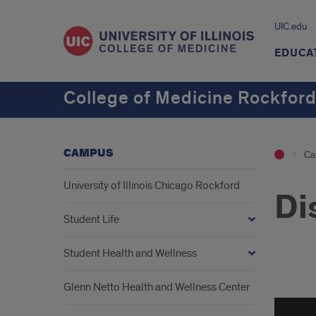
UIC.edu
EDUCA
College of Medicine Rockfor
CAMPUS
Ca
University of Illinois Chicago Rockford
Di
Student Life
Student Health and Wellness
Disc
Glenn Netto Health and Wellness Center