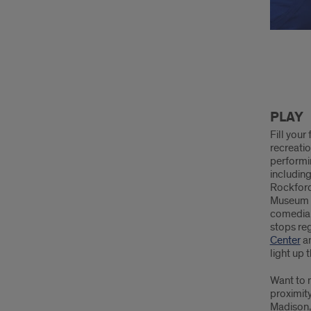
Play
PLAY
Fill your
recreatio
performi
includin
Rockford
Museum a
comedian
stops reg
Center
a
light up 
Want to m
proximit
Madison,