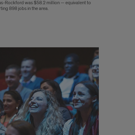
-Rockford was $58.2 million — equivalent to
ting 898 jobs in the area.