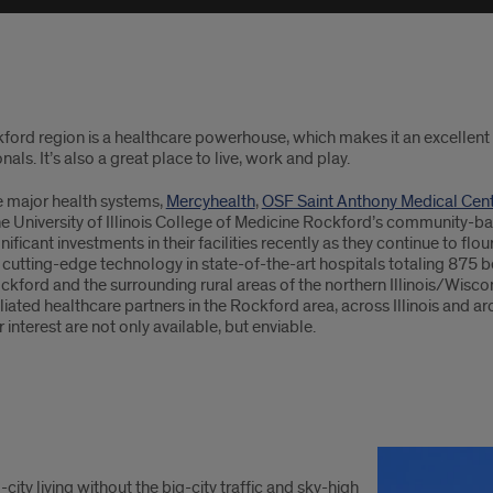
ford region is a healthcare powerhouse, which makes it an excellent 
nals. It’s also a great place to live, work and play.
e major health systems,
Mercyhealth
,
OSF Saint Anthony Medical Cen
the University of Illinois College of Medicine Rockford’s community-
ificant investments in their facilities recently as they continue to flo
cutting-edge technology in state-of-the-art hospitals totaling 875 b
kford and the surrounding rural areas of the northern Illinois/Wiscon
iliated healthcare partners in the Rockford area, across Illinois and ar
r interest are not only available, but enviable.
-city living without the big-city traffic and sky-high