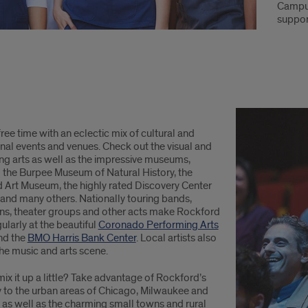
Campus
suppor
 free time with an eclectic mix of cultural and
nal events and venues. Check out the visual and
ng arts as well as the impressive museums,
g the Burpee Museum of Natural History, the
 Art Museum, the highly rated Discovery Center
nd many others. Nationally touring bands,
s, theater groups and other acts make Rockford
ularly at the beautiful
Coronado Performing Arts
nd the
BMO Harris Bank Center
. Local artists also
the music and arts scene.
ix it up a little? Take advantage of Rockford’s
y to the urban areas of Chicago, Milwaukee and
 as well as the charming small towns and rural