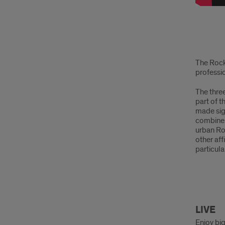
Intro
The Rock
professio
The thre
part of 
made sign
combine 
urban Roc
other aff
particula
Live
LIVE
Enjoy big