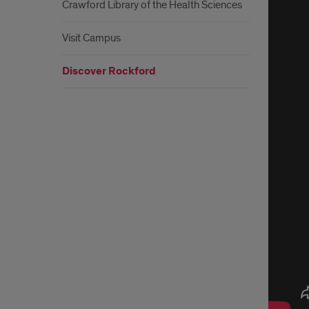
Rock
Crawford Library of the Health Sciences
Visit Campus
Discover Rockford