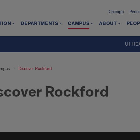
Chicago
Peori
TION
DEPARTMENTS
CAMPUS
ABOUT
PEOP
d
UI HE
mpus
Discover Rockford
scover Rockford
over