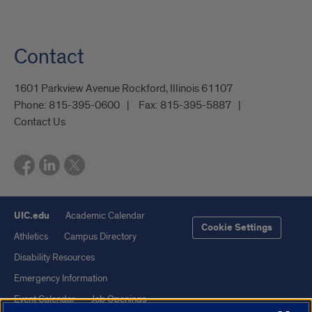
Contact
1601 Parkview Avenue Rockford, Illinois 61107
Phone:
815-395-0600
Fax:
815-395-5887
Contact Us
UIC.edu
Academic Calendar
Cookie Settings
Athletics
Campus Directory
Disability Resources
Emergency Information
Event Calendar
Job Openings