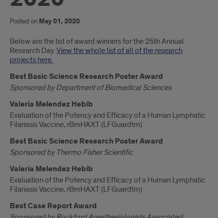
Posted on
May 01, 2020
Introduction
Below are the list of award winners for the 25th Annual
Research Day.
View the whole list of all of the research
projects here.
Best Basic Science Research Poster Award
Sponsored by Department of Biomedical Sciences
Valeria Melendez Hebib
Evaluation of the Potency and Efficacy of a Human Lymphatic
Filariasis Vaccine, rBmHAXT (LFGuardtm)
Best Basic Science Research Poster Award
Sponsored by Thermo Fisher Scientific
Valeria Melendez Hebib
Evaluation of the Potency and Efficacy of a Human Lymphatic
Filariasis Vaccine, rBmHAXT (LFGuardtm)
Best Case Report Award
Sponsored by Rockford Anesthesiologists Associated