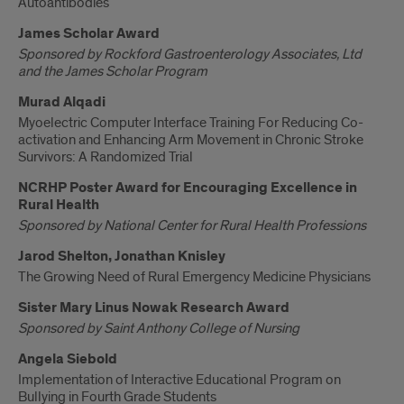
Autoantibodies
James Scholar Award
Sponsored by Rockford Gastroenterology Associates, Ltd
and the James Scholar Program
Murad Alqadi
Myoelectric Computer Interface Training For Reducing Co-
activation and Enhancing Arm Movement in Chronic Stroke
Survivors: A Randomized Trial
NCRHP Poster Award for Encouraging Excellence in
Rural Health
Sponsored by National Center for Rural Health Professions
Jarod Shelton, Jonathan Knisley
The Growing Need of Rural Emergency Medicine Physicians
Sister Mary Linus Nowak Research Award
Sponsored by Saint Anthony College of Nursing
Angela Siebold
Implementation of Interactive Educational Program on
Bullying in Fourth Grade Students