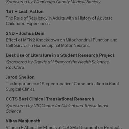
Sponsored by Winnebago County Medical Society
1ST – Leah Patton
The Role of Resiliency in Adults with a History of Adverse
Childhood Experiences
2ND – Joshua Dein
Effect of MFN2 Knockdown on Mitochondrial Function and
Cell Survival in Human Spinal Motor Neurons
Best Use of Literature in a Student Research Project
Sponsored by Crawford Library of the Health Sciences-
Rockford
Jarod Shelton
The Importance of Surgeon-patient Communication in Rural
Surgical Clinics
CCTS Best Clinical-Translational Research
Sponsored by UIC Center for Clinical and Translational
Science
Vikas Manjunath
Vitamin E Alters the Effects of CoCrMo Degradation Products