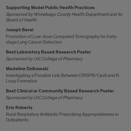
Supporting Model Public Health Practices
Sponsored by Winnebago County Health Department and its
Board of Health
Joseph Berei
Promotion of Low-dose Computed Tomography for Early-
stage Lung Cancer Detection
Best Laboratory Based Research Poster
Sponsored by UIC College of Pharmacy
Madeline Dzikowski
Investigating a Possible Link Between CRISPR/Cas9 and R-
Loop Formation
Best Clinical or Community Based Research Poster
Sponsored by UIC College of Pharmacy
Erin Roberts
Rural Respiratory Antibiotic Prescribing Appropriateness in
Outpatients