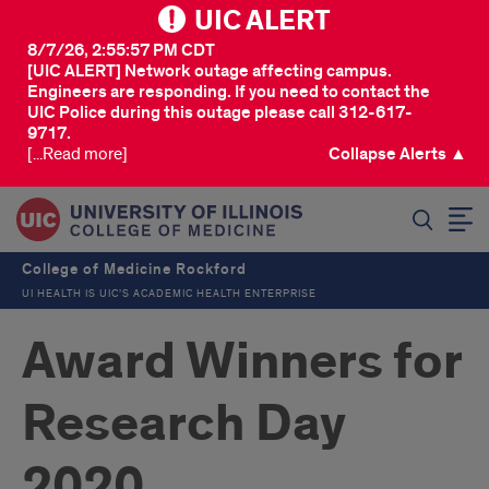
UIC ALERT
8/7/26, 2:55:57 PM CDT
[UIC ALERT] Network outage affecting campus.
Engineers are responding. If you need to contact the
UIC Police during this outage please call 312-617-
9717.
[...Read more]
Collapse Alerts ▲
SEARCH
College of Medicine Rockford
UI HEALTH IS UIC’S ACADEMIC HEALTH ENTERPRISE
Award Winners for
Research Day
2020