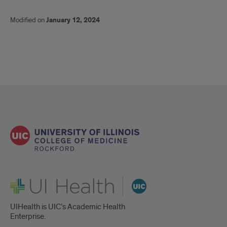
Modified on
January 12, 2024
UI Health
UIHealth is UIC’s Academic Health
Enterprise.