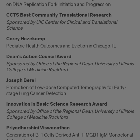
on DNA Replication Fork Initiation and Progression
CCTS Best Community-Translational Research
Sponsored by UIC Center for Clinical and Translational
Science
Corey Hazekamp
Pediatric Health Outcomes and Eviction in Chicago, IL
Dean’s Action Council Award
Sponsored by Office of the Regional Dean, University of Illinois
College of Medicine Rockford
Joseph Berei
Promotion of Low-dose Computed Tomography for Early-
stage Lung Cancer Detection
Innovation in Basic Science Research Award
Sponsored by Office of the Regional Dean, University of Illinois
College of Medicine Rockford
Priyadharshini Viswanathan
Generation of B-1 Cells Derived Anti-HMGB1 IgM Monoclonal