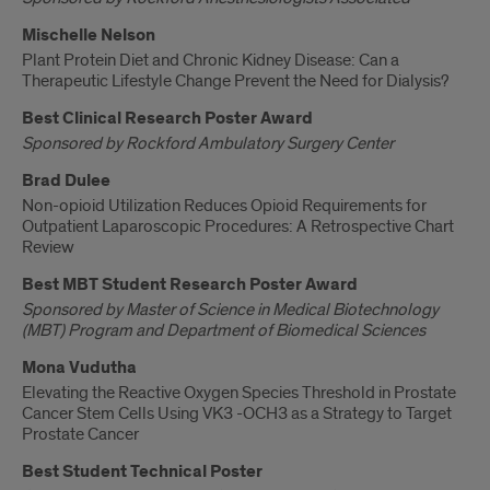
Mischelle Nelson
Plant Protein Diet and Chronic Kidney Disease: Can a
Therapeutic Lifestyle Change Prevent the Need for Dialysis?
Best Clinical Research Poster Award
Sponsored by Rockford Ambulatory Surgery Center
Brad Dulee
Non-opioid Utilization Reduces Opioid Requirements for
Outpatient Laparoscopic Procedures: A Retrospective Chart
Review
Best MBT Student Research Poster Award
Sponsored by Master of Science in Medical Biotechnology
(MBT) Program and Department of Biomedical Sciences
Mona Vudutha
Elevating the Reactive Oxygen Species Threshold in Prostate
Cancer Stem Cells Using VK3 -OCH3 as a Strategy to Target
Prostate Cancer
Best Student Technical Poster