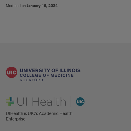
Modified on
January 16, 2024
UI Health
UIHealth is UIC’s Academic Health
Enterprise.