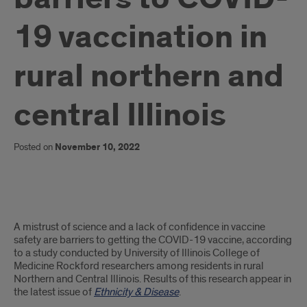
19 vaccination in
rural northern and
central Illinois
Posted on
November 10, 2022
UICOMR
A mistrust of science and a lack of confidence in vaccine
researchers
safety are barriers to getting the COVID-19 vaccine, according
to a study conducted by University of Illinois College of
study
Medicine Rockford researchers among residents in rural
Northern and Central Illinois. Results of this research appear in
barriers
the latest issue of
Ethnicity & Disease
.