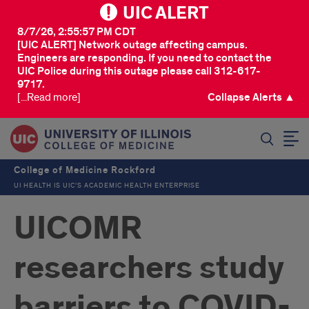
UIC ALERT
8/7/26, 2:55:57 PM CDT
[UIC ALERT] Network outage affecting campus.
Engineers are responding. If you need to contact the
UIC Police during this outage please call 312-617-
9717.
[...Read more]
Collapse Alerts ▲
SEARCH
College of Medicine Rockford
UI HEALTH IS UIC’S ACADEMIC HEALTH ENTERPRISE
UICOMR
researchers study
barriers to COVID-