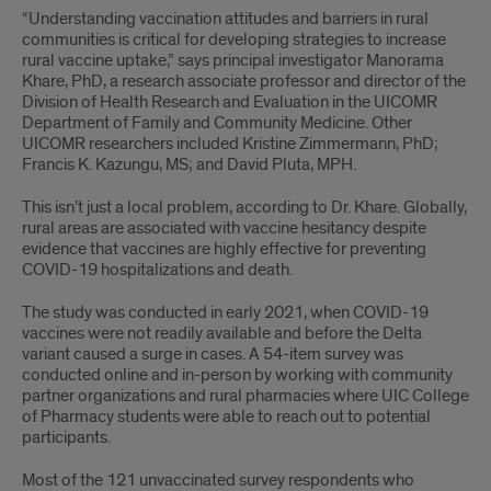
to
“Understanding vacci­nation attitudes and barriers in rural
communities is critical for develop­ing strategies to increase
COVID-
rural vac­cine uptake,” says principal investigator Manorama
19
Khare, PhD, a research associate professor and director of the
Division of Health Research and Evaluation in the UICOMR
vaccination
Department of Family and Community Medicine. Other
UICOMR researchers included Kristine Zimmermann, PhD;
in
Francis K. Kazungu, MS; and David Pluta, MPH.
rural
This isn’t just a local problem, according to Dr. Khare. Globally,
rural areas are associated with vaccine hesitancy despite
northern
evidence that vaccines are highly effective for preventing
COVID-19 hospitalizations and death.
and
The study was conducted in early 2021, when COVID-19
central
vaccines were not readily available and before the Delta
variant caused a surge in cases. A 54-item survey was
Illinois
conducted online and in-person by working with community
partner organizations and rural pharmacies where UIC College
of Pharmacy students were able to reach out to potential
participants.
Most of the 121 unvaccinated survey respondents who