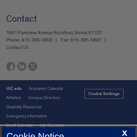
Contact
1601 Parkview Avenue Rockford, Illinois 61107
Phone:
815-395-0600
Fax:
815-395-5887
Contact Us
UIC.edu
Academic Calendar
Cookie Settings
Athletics
Campus Directory
Disability Resources
Emergency Information
Event Calendar
Job Openings
X
Cookie Notice
Library
Maps