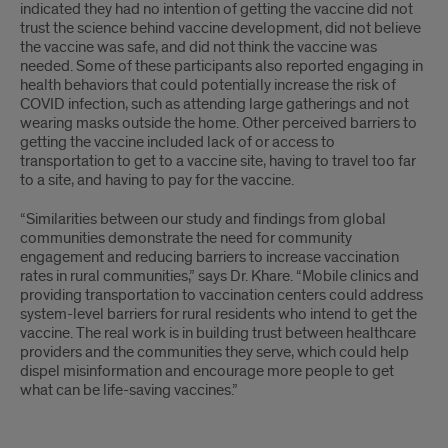
indicated they had no intention of getting the vaccine did not
trust the science behind vaccine development, did not believe
the vaccine was safe, and did not think the vaccine was
needed. Some of these participants also reported engaging in
health behaviors that could potentially increase the risk of
COVID infection, such as attending large gatherings and not
wearing masks outside the home. Other perceived barriers to
getting the vaccine included lack of or access to
transportation to get to a vaccine site, having to travel too far
to a site, and having to pay for the vaccine.
“Similarities between our study and findings from global
communities demonstrate the need for community
engagement and reducing barriers to increase vaccination
rates in rural communities,” says Dr. Khare. “Mobile clinics and
providing transportation to vaccination centers could address
system-level barriers for rural residents who intend to get the
vaccine. The real work is in building trust between healthcare
providers and the communities they serve, which could help
dispel misinformation and encourage more people to get
what can be life-saving vaccines.”