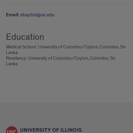
Email:
ebaptist@uic.edu
Education
Medical School: University of Colombo/Ceylon, Colombo, Sri
Lanka
Residency: University of Colombo/Ceylon, Colombo, Sri
Lanka