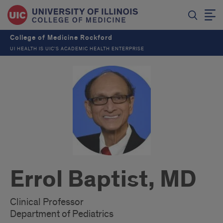
College of Medicine Rockford
UI HEALTH IS UIC’S ACADEMIC HEALTH ENTERPRISE
Errol Baptist, MD
Clinical Professor
Department of Pediatrics