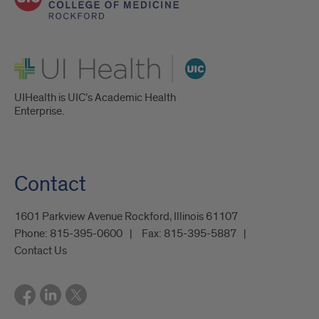
UI Health
UIHealth is UIC’s Academic Health
Enterprise.
Contact
1601 Parkview Avenue Rockford, Illinois 61107
Phone:
815-395-0600
Fax:
815-395-5887
Contact Us