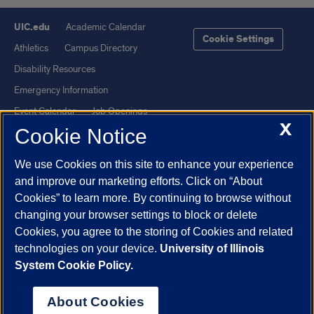
UIC.edu
Academic Calendar
Cookie Settings
Athletics
Campus Directory
Disability Resources
Emergency Information
Event Calendar
Job Openings
X
Cookie Notice
Library
Maps
UIC Safe Mobile App
UIC Today
We use Cookies on this site to enhance your experience
UI Health
Veterans Affairs
and improve our marketing efforts. Click on “About
Report a Concern
Cookies” to learn more. By continuing to browse without
changing your browser settings to block or delete
Cookies, you agree to the storing of Cookies and related
Powered by Red 3.0.51
technologies on your device.
University of Illinois
This site is protected by reCAPTCHA and the Google
Privacy Policy
System Cookie Policy.
and
Terms of Service
apply.
© 2026 The Board of Trustees of the University of Illinois
|
Privacy
About Cookies