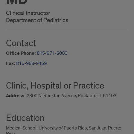
Clinical Instructor
Department of Pediatrics
Contact
Office Phone:
815-971-2000
Fax:
815-968-9459
Clinic, Hospital or Practice
Address:
2300 N. Rockton Avenue, Rockford, IL 61103
Education
Medical School: University of Puerto Rico, San Juan, Puerto
Rico