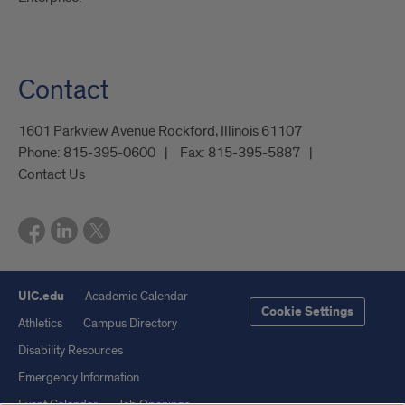
Contact
1601 Parkview Avenue Rockford, Illinois 61107
Phone:
815-395-0600
Fax:
815-395-5887
Contact Us
UIC.edu
Academic Calendar
Cookie Settings
Athletics
Campus Directory
Disability Resources
Emergency Information
Event Calendar
Job Openings