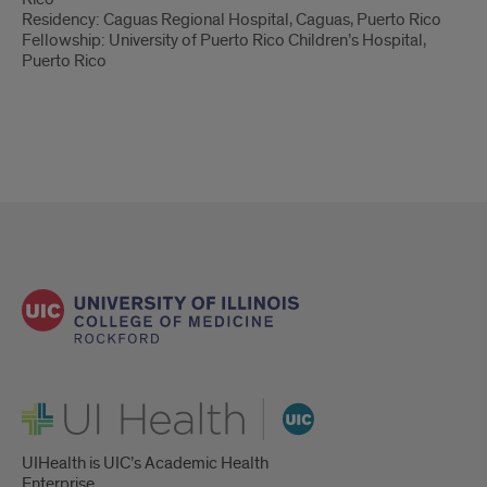
Residency: Caguas Regional Hospital, Caguas, Puerto Rico
Fellowship: University of Puerto Rico Children’s Hospital,
Puerto Rico
UI Health
UIHealth is UIC’s Academic Health
Enterprise.