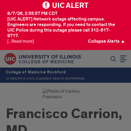
UIC ALERT
8/7/26, 2:55:57 PM CDT
[UIC ALERT] Network outage affecting campus.
Engineers are responding. If you need to contact the
UIC Police during this outage please call 312-617-
9717.
[...Read more]
Collapse Alerts ▲
SEARCH
College of Medicine Rockford
UI HEALTH IS UIC’S ACADEMIC HEALTH ENTERPRISE
Francisco Carrion,
MD