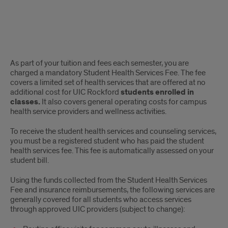
Student
As part of your tuition and fees each semester, you are
Health
charged a mandatory Student Health Services Fee. The fee
covers a limited set of health services that are offered at no
Services
additional cost for UIC Rockford
students enrolled in
classes.
It also covers general operating costs for campus
Fee
health service providers and wellness activities.
To receive the student health services and counseling services,
you must be a registered student who has paid the student
health services fee. This fee is automatically assessed on your
student bill.
Using the funds collected from the Student Health Services
Fee and insurance reimbursements, the following services are
generally covered for all students who access services
through approved UIC providers (subject to change):