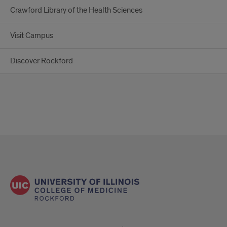
Crawford Library of the Health Sciences
Visit Campus
Discover Rockford