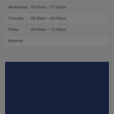
Wednesday
09:00am – 07:00pm
Thursday
08:00am – 04:00pm
Friday
08:00am – 12:00pm
Saturday