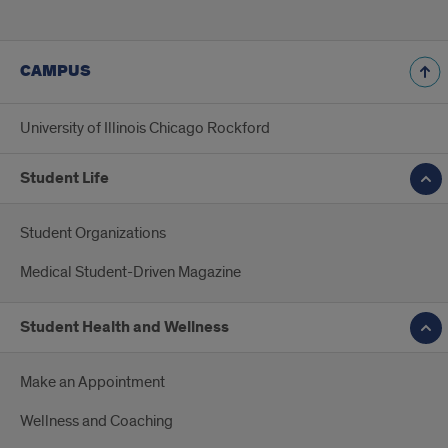
CAMPUS
University of Illinois Chicago Rockford
Student Life
Student Organizations
Medical Student-Driven Magazine
Student Health and Wellness
Make an Appointment
Wellness and Coaching