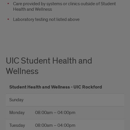
Care provided by systems or clinics outside of Student
Health and Wellness
Laboratory testing not listed above
UIC Student Health and
Wellness
Student Health and Wellness - UIC Rockford
Sunday
Monday
08:00am – 04:00pm
Tuesday
08:00am – 04:00pm