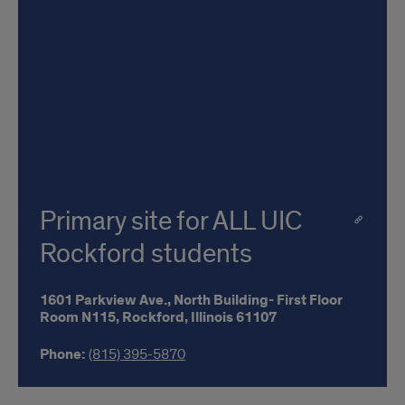
Primary site for ALL UIC
Rockford students
1601 Parkview Ave.,
North Building- First Floor
Room N115,
Rockford,
Illinois
61107
Phone:
(815) 395-5870