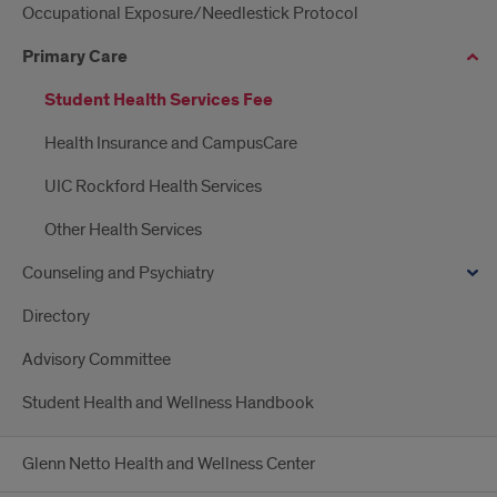
Occupational Exposure/Needlestick Protocol
Primary Care
Student Health Services Fee
Health Insurance and CampusCare
UIC Rockford Health Services
Other Health Services
Counseling and Psychiatry
Directory
Advisory Committee
Student Health and Wellness Handbook
Glenn Netto Health and Wellness Center