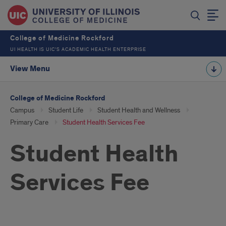
College of Medicine Rockford
UI HEALTH IS UIC’S ACADEMIC HEALTH ENTERPRISE
View Menu
College of Medicine Rockford
Campus
Student Life
Student Health and Wellness
Primary Care
Student Health Services Fee
Student Health
Services Fee
Introduction