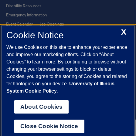
Disability Resources
Emergency Information
Event Calendar
Job Openings
X
Cookie Notice
Library
Maps
UIC Safe Mobile App
UIC Today
We use Cookies on this site to enhance your experience
UI Health
Veterans Affairs
and improve our marketing efforts. Click on “About
Report a Concern
Cookies” to learn more. By continuing to browse without
changing your browser settings to block or delete
Cookies, you agree to the storing of Cookies and related
Powered by Red 3.0.51
technologies on your device.
University of Illinois
This site is protected by reCAPTCHA and the Google
Privacy Policy
System Cookie Policy.
and
Terms of Service
apply.
© 2026 The Board of Trustees of the University of Illinois
|
Privacy
About Cookies
Statement
University of Illinois System
Urbana-Champaign
Springfield
Close Cookie Notice
Chicago