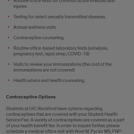
Routine office visits for common acute illnesses and
injuries
Testing for select sexually transmitted diseases
Annual wellness visits
Contraceptive counseling
Routine office-based laboratory tests (urinalysis,
pregnancy test, rapid strep, COVID-19)
Visits to review your immunizations (the cost of the
immunizations are not covered)
Health advice and health counseling.
Contraceptive Options
Students at UIC Rockford have options regarding
contraceptives that are covered with your Student Health
Service Fee. A variety of contraceptives are covered as a part
of your health benefit fee. In order to inquire further, please
schedule a medical office visit with Noel M. Pycior MS, FNP-