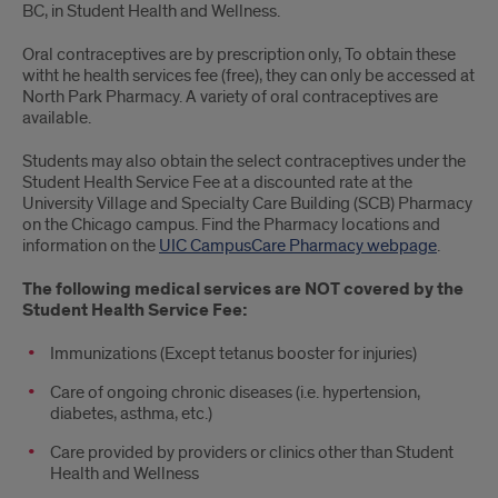
BC, in Student Health and Wellness.
Oral contraceptives are by prescription only, To obtain these
witht he health services fee (free), they can only be accessed at
North Park Pharmacy. A variety of oral contraceptives are
available.
Students may also obtain the select contraceptives under the
Student Health Service Fee at a discounted rate at the
University Village and Specialty Care Building (SCB) Pharmacy
on the Chicago campus. Find the Pharmacy locations and
information on the
UIC CampusCare Pharmacy webpage
.
The following medical services are NOT covered by the
Student Health Service Fee:
Immunizations (Except tetanus booster for injuries)
Care of ongoing chronic diseases (i.e. hypertension,
diabetes, asthma, etc.)
Care provided by providers or clinics other than Student
Health and Wellness