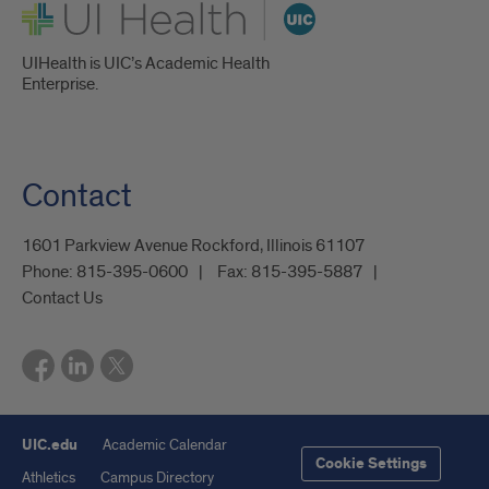
UI Health
UIHealth is UIC’s Academic Health
Enterprise.
Contact
1601 Parkview Avenue Rockford, Illinois 61107
Phone:
815-395-0600
Fax:
815-395-5887
Contact Us
UIC.edu
Academic Calendar
Cookie Settings
Athletics
Campus Directory